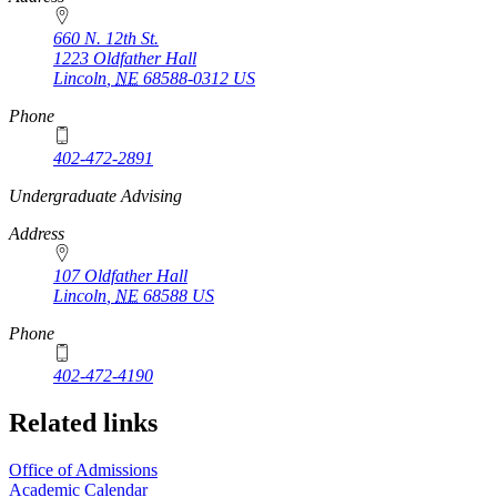
660 N. 12th St.
1223 Oldfather Hall
Lincoln
,
NE
68588-0312
US
Phone
402-472-2891
https://
www.unl.edu
Undergraduate Advising
Address
107 Oldfather Hall
Lincoln
,
NE
68588
US
Phone
402-472-4190
Related links
Office of Admissions
Academic Calendar