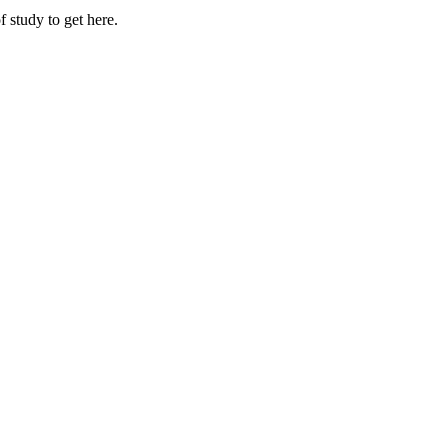
 study to get here.