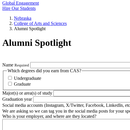
Global Engagement
Hire Our Students
Nebraska
College of Arts and Sciences
Alumni Spotlight
Alumni Spotlight
Name
Required
Which degrees did you earn from CAS?
Undergraduate
Graduate
Major(s) or area(s) of study
Graduation year
Social media accounts (Instagram, X/Twitter, Facebook, LinkedIn, etc
We are asking so we can tag you in the social media posts for your spo
Who is your employer, and where are they located?