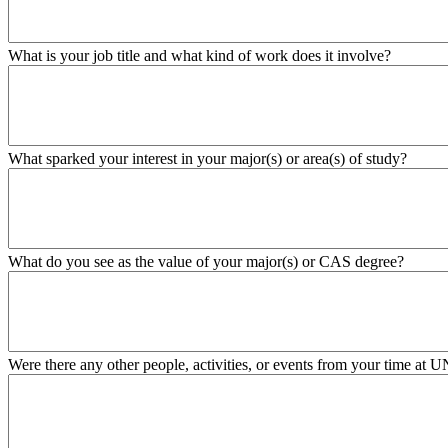
What is your job title and what kind of work does it involve?
What sparked your interest in your major(s) or area(s) of study?
What do you see as the value of your major(s) or CAS degree?
Were there any other people, activities, or events from your time at