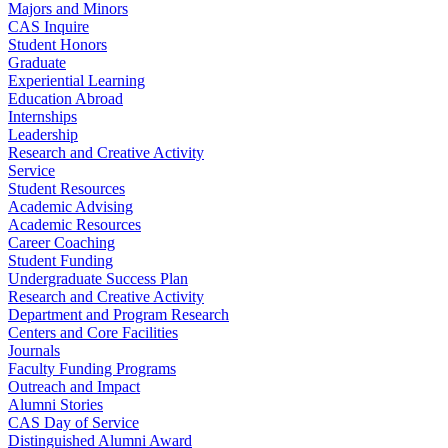
Majors and Minors
CAS Inquire
Student Honors
Graduate
Experiential Learning
Education Abroad
Internships
Leadership
Research and Creative Activity
Service
Student Resources
Academic Advising
Academic Resources
Career Coaching
Student Funding
Undergraduate Success Plan
Research and Creative Activity
Department and Program Research
Centers and Core Facilities
Journals
Faculty Funding Programs
Outreach and Impact
Alumni Stories
CAS Day of Service
Distinguished Alumni Award