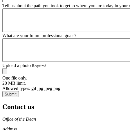
Tell us about the path you took to get to where you are today in your 
What are your future professional goals?
Upload a photo
Required
One file only.
20 MB limit.
Allowed types: gif jpg jpeg png.
Contact us
https://
www.unl.edu
Office of the Dean
Address