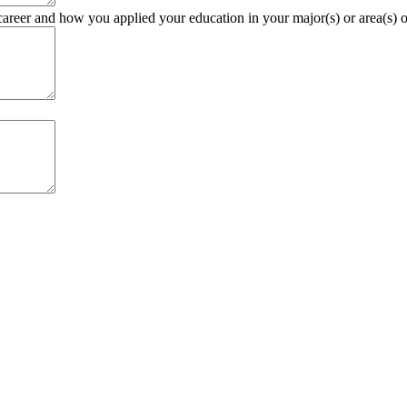
career and how you applied your education in your major(s) or area(s) of