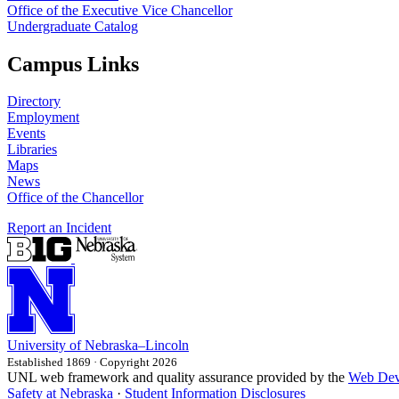
Office of the Executive Vice Chancellor
Undergraduate Catalog
Campus Links
Directory
Employment
Events
Libraries
Maps
News
Office of the Chancellor
Report an Incident
University
of
Nebraska–Lincoln
Established 1869 · Copyright 2026
UNL web framework and quality assurance provided by the
Web Dev
Safety at Nebraska
·
Student Information Disclosures