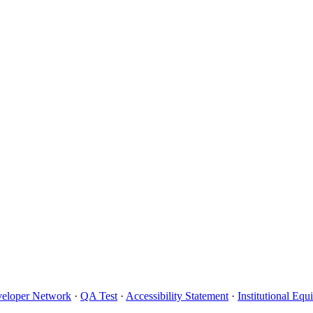
eloper Network
·
QA Test
·
Accessibility Statement
·
Institutional Eq