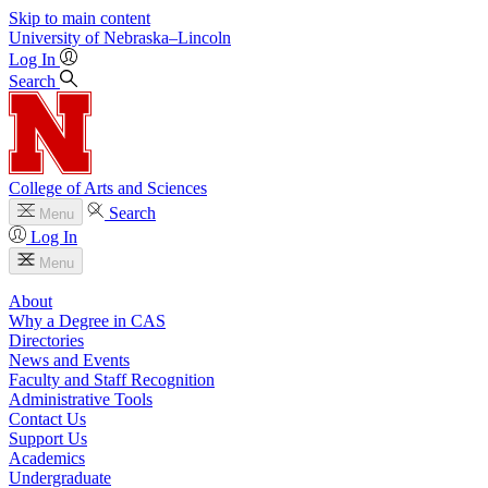
Skip to main content
University
of
Nebraska–Lincoln
Log In
Search
College of Arts and Sciences
Search
Menu
Log In
Menu
About
Why a Degree in CAS
Directories
News and Events
Faculty and Staff Recognition
Administrative Tools
Contact Us
Support Us
Academics
Undergraduate