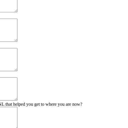
 UNL that helped you get to where you are now?