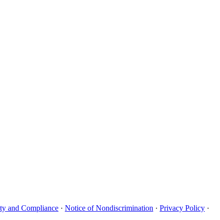
uity and Compliance
·
Notice of Nondiscrimination
·
Privacy Policy
·