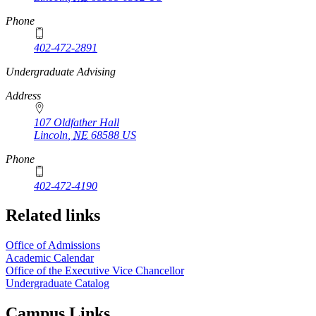
Phone
402-472-2891
https://
www.unl.edu
Undergraduate Advising
Address
107 Oldfather Hall
Lincoln
,
NE
68588
US
Phone
402-472-4190
Related links
Office of Admissions
Academic Calendar
Office of the Executive Vice Chancellor
Undergraduate Catalog
Campus Links