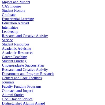
Majors and Minors
CAS Inquire
Student Honors
Graduate
Experiential Learning
Education Abroad
Internships
Leadership
Research and Creative Activity
Service
Student Resources
Academic Advising
Academic Resources
Career Coaching
Student Funding
Undergraduate Success Plan
Research and Creative Activity
Department and Program Research
Centers and Core Facilities
Journals
Faculty Funding Programs
Outreach and Impact
Alumni Stories
CAS Day of Service
Distinguished Alumni Award