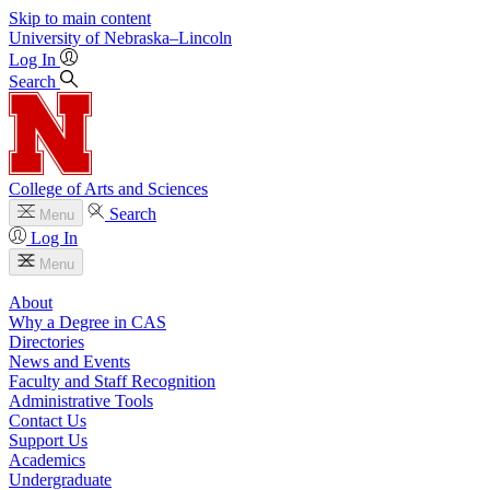
Skip to main content
University
of
Nebraska–Lincoln
Log In
Search
College of Arts and Sciences
Search
Menu
Log In
Menu
About
Why a Degree in CAS
Directories
News and Events
Faculty and Staff Recognition
Administrative Tools
Contact Us
Support Us
Academics
Undergraduate