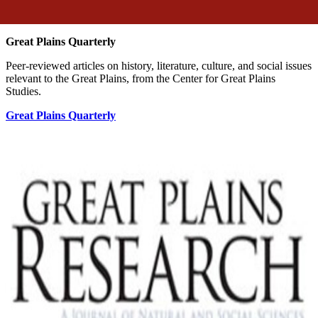
Great Plains Quarterly
Peer-reviewed articles on history, literature, culture, and social issues
relevant to the Great Plains, from the Center for Great Plains
Studies.
Great Plains Quarterly