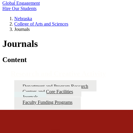
Global Engagement
Hire Our Students
Nebraska
College of Arts and Sciences
Journals
Journals
Content
Research and Creative Activity
Department and Program Research
Centers and Core Facilities
Journals
Faculty Funding Programs