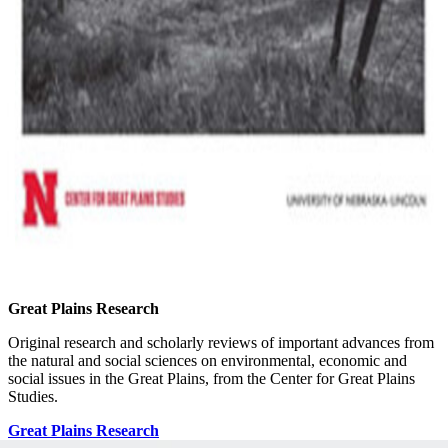
Great Plains Research
Original research and scholarly reviews of important advances from
the natural and social sciences on environmental, economic and
social issues in the Great Plains, from the Center for Great Plains
Studies.
Great Plains Research