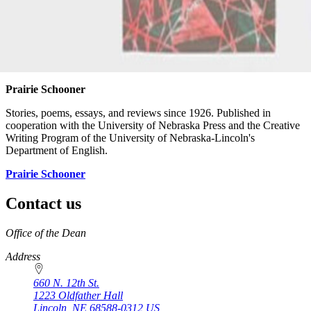
Prairie Schooner
Stories, poems, essays, and reviews since 1926. Published in
cooperation with the University of Nebraska Press and the Creative
Writing Program of the University of Nebraska-Lincoln's
Department of English.
Prairie Schooner
Contact us
https://
www.unl.edu
Office of the Dean
Address
660 N. 12th St.
1223 Oldfather Hall
Lincoln
,
NE
68588-0312
US