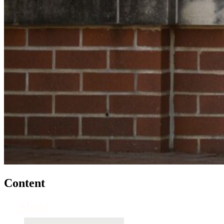
Content
About