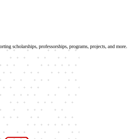
porting scholarships, professorships, programs, projects, and more.