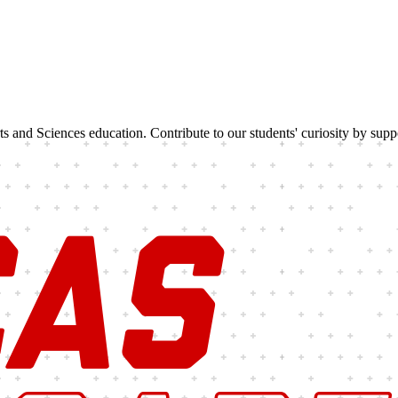
rts and Sciences education. Contribute to our students' curiosity by sup