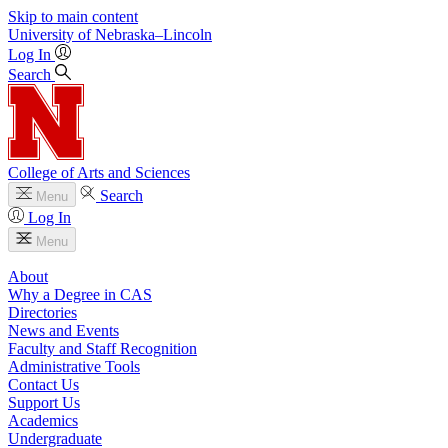
Skip to main content
University
of
Nebraska–Lincoln
Log In
Search
College of Arts and Sciences
Search
Menu
Log In
Menu
About
Why a Degree in CAS
Directories
News and Events
Faculty and Staff Recognition
Administrative Tools
Contact Us
Support Us
Academics
Undergraduate