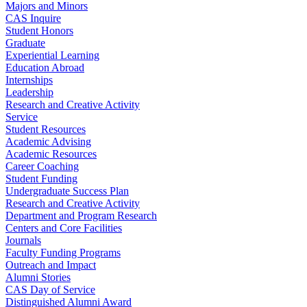
Majors and Minors
CAS Inquire
Student Honors
Graduate
Experiential Learning
Education Abroad
Internships
Leadership
Research and Creative Activity
Service
Student Resources
Academic Advising
Academic Resources
Career Coaching
Student Funding
Undergraduate Success Plan
Research and Creative Activity
Department and Program Research
Centers and Core Facilities
Journals
Faculty Funding Programs
Outreach and Impact
Alumni Stories
CAS Day of Service
Distinguished Alumni Award