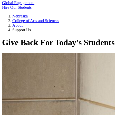
Global Engagement
Hire Our Students
Nebraska
College of Arts and Sciences
About
Support Us
Give Back For Today's Students