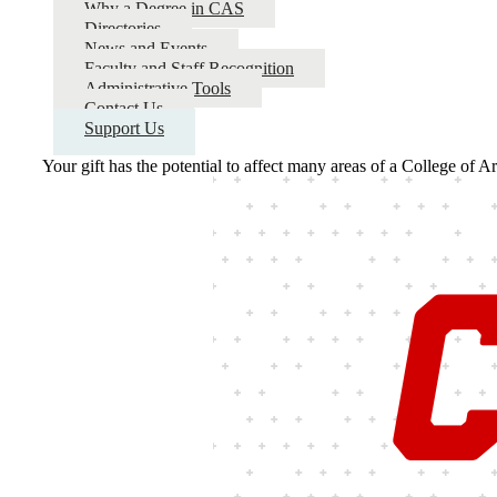
Why a Degree in CAS
Directories
News and Events
Faculty and Staff Recognition
Administrative Tools
Contact Us
Support Us
Your gift has the potential to affect many areas of a College of A