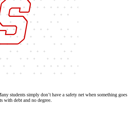
 Many students simply don’t have a safety net when something goes
ts with debt and no degree.