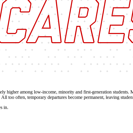
ately higher among low-income, minority and first-generation students.
 All too often, temporary departures become permanent, leaving studen
s in.