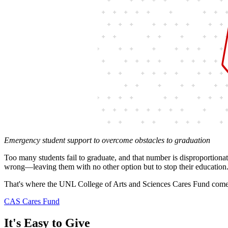
Emergency student support to overcome obstacles to graduation
Too many students fail to graduate, and that number is disproportion
wrong—leaving them with no other option but to stop their education.
That's where the UNL College of Arts and Sciences Cares Fund come
CAS Cares Fund
It's Easy to Give