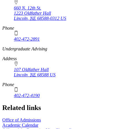
660 N. 12th St.
1223 Oldfather Hall
Lincoln
,
NE
68588-0312
US
Phone
402-472-2891
https://
www.unl.edu
Undergraduate Advising
Address
107 Oldfather Hall
Lincoln
,
NE
68588
US
Phone
402-472-4190
Related links
Office of Admissions
Academic Calendar