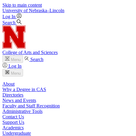
Skip to main content
University
of
Nebraska–Lincoln
Log In
Search
College of Arts and Sciences
Search
Menu
Log In
Menu
About
Why a Degree in CAS
Directories
News and Events
Faculty and Staff Recognition
Administrative Tools
Contact Us
Support Us
Academics
Undergraduate