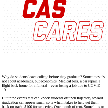
Why do students leave college before they graduate? Sometimes it's
not about academics, but economics. Medical bills, a car repair, a
flight back home for a funeral—even losing a job due to COVID-
19.
But if the events that can knock students off their trajectory toward
graduation can appear small, so is what it takes to help get them
back on track. $100 for groceries. One month of rent. Something to