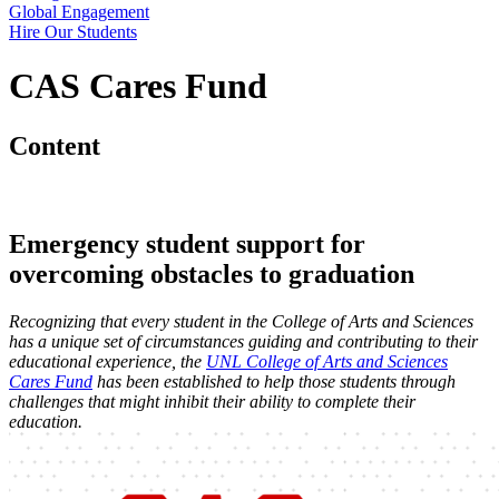
Global Engagement
Hire Our Students
CAS Cares Fund
Content
Emergency student support for
overcoming obstacles to graduation
Recognizing that every student in the College of Arts and Sciences
has a unique set of circumstances guiding and contributing to their
educational experience, the
UNL College of Arts and Sciences
Cares Fund
has been established to help those students through
challenges that might inhibit their ability to complete their
education.