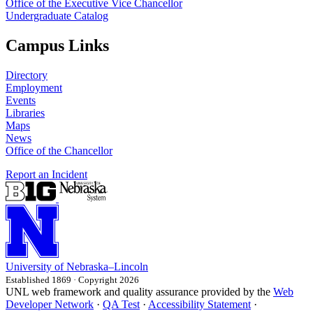
Office of the Executive Vice Chancellor
Undergraduate Catalog
Campus Links
Directory
Employment
Events
Libraries
Maps
News
Office of the Chancellor
Report an Incident
University
of
Nebraska–Lincoln
Established 1869 · Copyright 2026
UNL web framework and quality assurance provided by the
Web
Developer Network
·
QA Test
·
Accessibility Statement
·