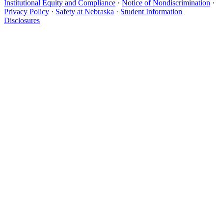
Institutional Equity and Compliance
·
Notice of Nondiscrimination
·
Privacy Policy
·
Safety at Nebraska
·
Student Information
Disclosures