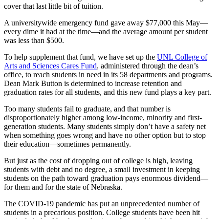
cover that last little bit of tuition.
A universitywide emergency fund gave away $77,000 this May—
every dime it had at the time—and the average amount per student
was less than $500.
To help supplement that fund, we have set up the
UNL College of
Arts and Sciences Cares Fund
, administered through the dean’s
office, to reach students in need in its 58 departments and programs.
Dean Mark Button is determined to increase retention and
graduation rates for all students, and this new fund plays a key part.
Too many students fail to graduate, and that number is
disproportionately higher among low-income, minority and first-
generation students. Many students simply don’t have a safety net
when something goes wrong and have no other option but to stop
their education—sometimes permanently.
But just as the cost of dropping out of college is high, leaving
students with debt and no degree, a small investment in keeping
students on the path toward graduation pays enormous dividend—
for them and for the state of Nebraska.
The COVID-19 pandemic has put an unprecedented number of
students in a precarious position. College students have been hit