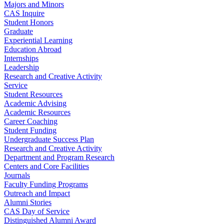
Majors and Minors
CAS Inquire
Student Honors
Graduate
Experiential Learning
Education Abroad
Internships
Leadership
Research and Creative Activity
Service
Student Resources
Academic Advising
Academic Resources
Career Coaching
Student Funding
Undergraduate Success Plan
Research and Creative Activity
Department and Program Research
Centers and Core Facilities
Journals
Faculty Funding Programs
Outreach and Impact
Alumni Stories
CAS Day of Service
Distinguished Alumni Award