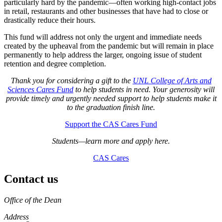
particularly hard by the pandemic—often working high-contact jobs
in retail, restaurants and other businesses that have had to close or
drastically reduce their hours.
This fund will address not only the urgent and immediate needs
created by the upheaval from the pandemic but will remain in place
permanently to help address the larger, ongoing issue of student
retention and degree completion.
Thank you for considering a gift to the
UNL College of Arts and
Sciences Cares Fund
to help students in need. Your generosity will
provide timely and urgently needed support to help students make it
to the graduation finish line.
Support the CAS Cares Fund
Students—learn more and apply here.
CAS Cares
Contact us
https://
www.unl.edu
Office of the Dean
Address