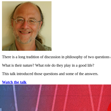
There is a long tradition of discussion in philosophy of two questions
What is their nature? What role do they play in a good life?
This talk introduced those questions and some of the answers.
Watch the talk