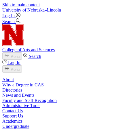
Skip to main content
University
of
Nebraska–Lincoln
Log In
Search
College of Arts and Sciences
Search
Menu
Log In
Menu
About
Why a Degree in CAS
Directories
News and Events
Faculty and Staff Recognition
Administrative Tools
Contact Us
Support Us
Academics
Undergraduate