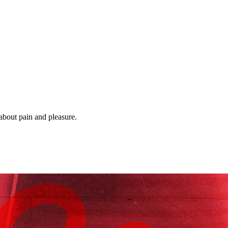
 about pain and pleasure.