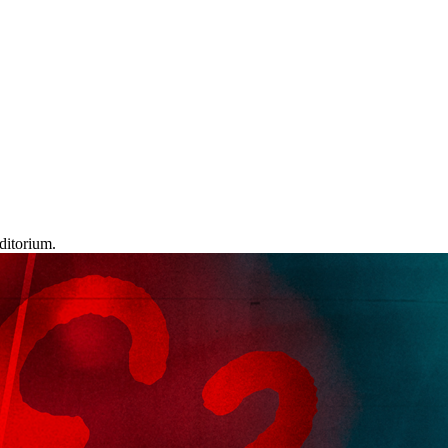
ditorium.