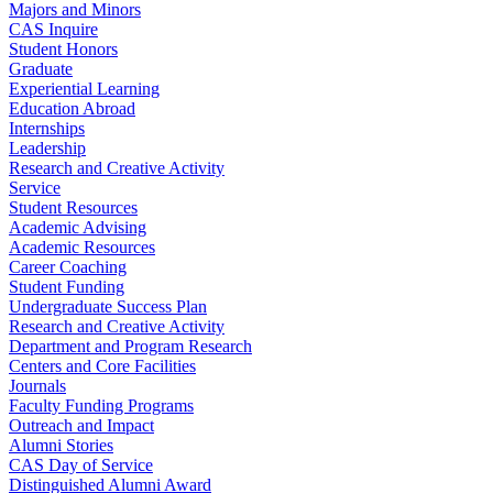
Majors and Minors
CAS Inquire
Student Honors
Graduate
Experiential Learning
Education Abroad
Internships
Leadership
Research and Creative Activity
Service
Student Resources
Academic Advising
Academic Resources
Career Coaching
Student Funding
Undergraduate Success Plan
Research and Creative Activity
Department and Program Research
Centers and Core Facilities
Journals
Faculty Funding Programs
Outreach and Impact
Alumni Stories
CAS Day of Service
Distinguished Alumni Award