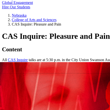
Global Engagement
Hire Our Students
Nebraska
College of Arts and Sciences
CAS Inquire: Pleasure and Pain
CAS Inquire: Pleasure and Pain
Content
All
CAS Inquire
talks are at 5:30 p.m. in the City Union Swanson Au