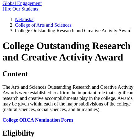
Global Engagement
Hire Our Students
Nebraska
College of Arts and Sciences
College Outstanding Research and Creative Activity Award
College Outstanding Research
and Creative Activity Award
Content
The Arts and Sciences Outstanding Research and Creative Activity
Awards were established to affirm the important role that significant
research and creative accomplishments play in the college. Awards
may be given within each of the major subdivisions of the college
(natural sciences, social sciences, and humanities).
College ORCA Nomination Form
Eligibility