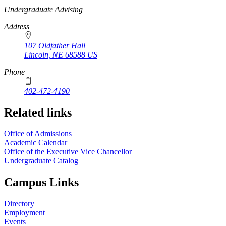
https://
www.unl.edu
Undergraduate Advising
Address
107 Oldfather Hall
Lincoln
,
NE
68588
US
Phone
402-472-4190
Related links
Office of Admissions
Academic Calendar
Office of the Executive Vice Chancellor
Undergraduate Catalog
Campus Links
Directory
Employment
Events