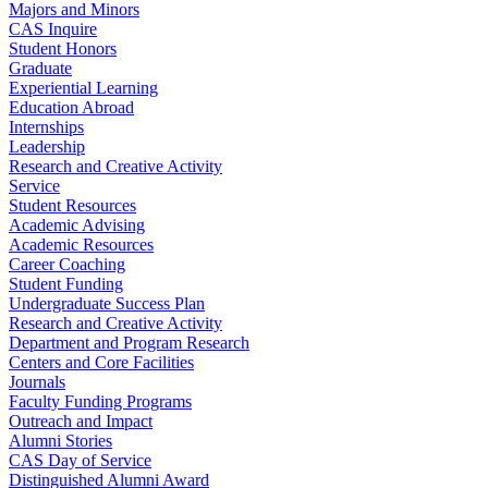
Majors and Minors
CAS Inquire
Student Honors
Graduate
Experiential Learning
Education Abroad
Internships
Leadership
Research and Creative Activity
Service
Student Resources
Academic Advising
Academic Resources
Career Coaching
Student Funding
Undergraduate Success Plan
Research and Creative Activity
Department and Program Research
Centers and Core Facilities
Journals
Faculty Funding Programs
Outreach and Impact
Alumni Stories
CAS Day of Service
Distinguished Alumni Award