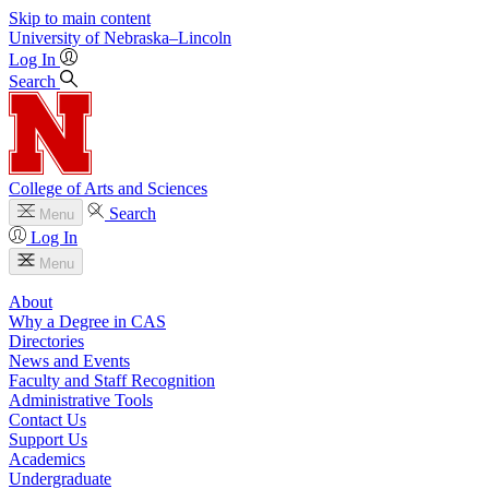
Skip to main content
University
of
Nebraska–Lincoln
Log In
Search
College of Arts and Sciences
Search
Menu
Log In
Menu
About
Why a Degree in CAS
Directories
News and Events
Faculty and Staff Recognition
Administrative Tools
Contact Us
Support Us
Academics
Undergraduate