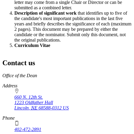
letter may come from a single Chair or Director or can be
submitted as a combined letter.
Description of significant work
that identifies up to five of
the candidate's most important publications in the last five
years and briefly describes the significance of each (maximum
2 pages). This document may be prepared by either the
candidate or the nominator. Submit only this document, not
the original publications.
Curriculum Vitae
Contact us
https://
www.unl.edu
Office of the Dean
Address
660 N. 12th St.
1223 Oldfather Hall
Lincoln
,
NE
68588-0312
US
Phone
402-472-2891