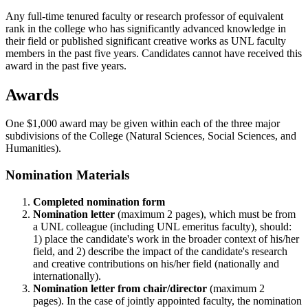
Any full-time tenured faculty or research professor of equivalent
rank in the college who has significantly advanced knowledge in
their field or published significant creative works as UNL faculty
members in the past five years. Candidates cannot have received this
award in the past five years.
Awards
One $1,000 award may be given within each of the three major
subdivisions of the College (Natural Sciences, Social Sciences, and
Humanities).
Nomination Materials
Completed nomination form
Nomination letter
(maximum 2 pages), which must be from
a UNL colleague (including UNL emeritus faculty), should:
1) place the candidate's work in the broader context of his/her
field, and 2) describe the impact of the candidate's research
and creative contributions on his/her field (nationally and
internationally).
Nomination letter from chair/director
(maximum 2
pages). In the case of jointly appointed faculty, the nomination