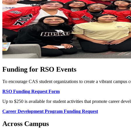
Funding for RSO Events
To encourage CAS student organizations to create a vibrant campus c
RSO Funding Request Form
Up to $250 is available for student activities that promote career dev
Career Development Program Funding Request
Across Campus