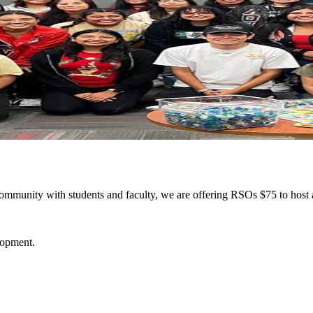
ommunity with students and faculty, we are offering RSOs $75 to host 
elopment.