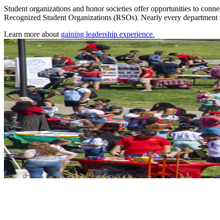
Student organizations and honor societies offer opportunities to conne
Recognized Student Organizations (RSOs). Nearly every department in 
Learn more about
gaining leadership experience.