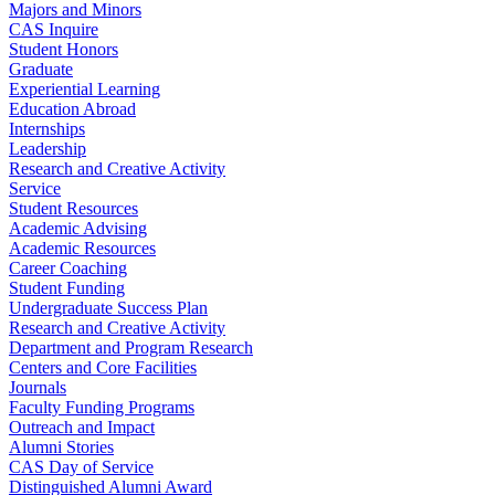
Majors and Minors
CAS Inquire
Student Honors
Graduate
Experiential Learning
Education Abroad
Internships
Leadership
Research and Creative Activity
Service
Student Resources
Academic Advising
Academic Resources
Career Coaching
Student Funding
Undergraduate Success Plan
Research and Creative Activity
Department and Program Research
Centers and Core Facilities
Journals
Faculty Funding Programs
Outreach and Impact
Alumni Stories
CAS Day of Service
Distinguished Alumni Award