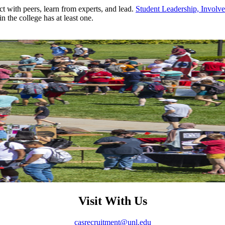
ct with peers, learn from experts, and lead.
Student Leadership, Invol
the college has at least one.
Visit With Us
casrecruitment@unl.edu