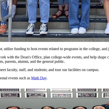
 utilize funding to host events related to programs in the college, and
rk with the Dean's Office, plan college-wide events, and help shape co
ts, parents, alumni, and the general public.
et faculty, staff, and students; and tour our facilities on campus.
ental events such as
Math Day
.