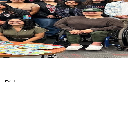
an event.