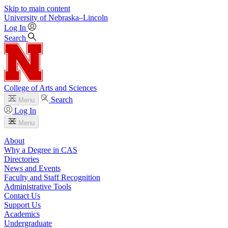
Skip to main content
University
of
Nebraska–Lincoln
Log In
Search
College of Arts and Sciences
Search
Menu
Log In
Menu
About
Why a Degree in CAS
Directories
News and Events
Faculty and Staff Recognition
Administrative Tools
Contact Us
Support Us
Academics
Undergraduate