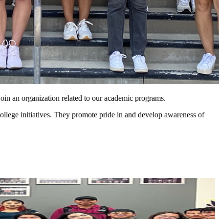
 join an organization related to our academic programs.
llege initiatives. They promote pride in and develop awareness of