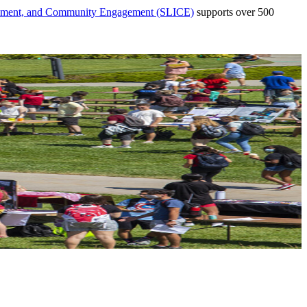
vement, and Community Engagement (SLICE)
supports over 500