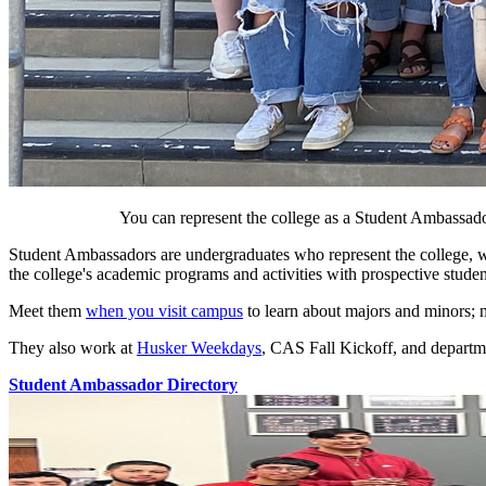
You can represent the college as a Student Ambassador,
Student Ambassadors are undergraduates who represent the college, wo
the college's academic programs and activities with prospective studen
Meet them
when you visit campus
to learn about majors and minors; me
They also work at
Husker Weekdays
, CAS Fall Kickoff, and departm
Student Ambassador Directory