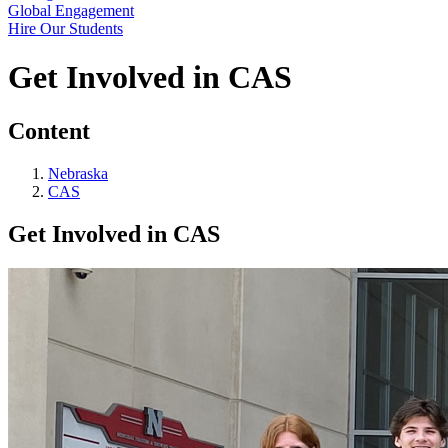
Global Engagement
Hire Our Students
Get Involved in CAS
Content
Nebraska
CAS
Get Involved in CAS