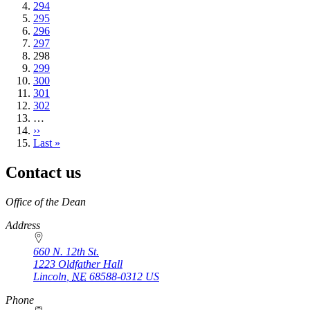
Page
294
Page
295
Page
296
Page
297
Current
298
page
Page
299
Page
300
Page
301
Page
302
…
Next
››
page
Last
Last »
page
Contact us
https://
www.unl.edu
Office of the Dean
Address
660 N. 12th St.
1223 Oldfather Hall
Lincoln
,
NE
68588-0312
US
Phone