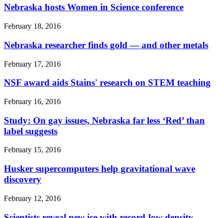
Nebraska hosts Women in Science conference
February 18, 2016
Nebraska researcher finds gold — and other metals
February 17, 2016
NSF award aids Stains' research on STEM teaching
February 16, 2016
Study: On gay issues, Nebraska far less ‘Red’ than
label suggests
February 15, 2016
Husker supercomputers help gravitational wave
discovery
February 12, 2016
Scientists reveal new ice with record-low density