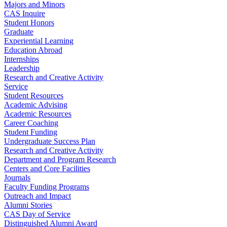
Majors and Minors
CAS Inquire
Student Honors
Graduate
Experiential Learning
Education Abroad
Internships
Leadership
Research and Creative Activity
Service
Student Resources
Academic Advising
Academic Resources
Career Coaching
Student Funding
Undergraduate Success Plan
Research and Creative Activity
Department and Program Research
Centers and Core Facilities
Journals
Faculty Funding Programs
Outreach and Impact
Alumni Stories
CAS Day of Service
Distinguished Alumni Award