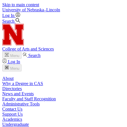
Skip to main content
University
of
Nebraska–Lincoln
Log In
Search
College of Arts and Sciences
Search
Menu
Log In
Menu
About
Why a Degree in CAS
Directories
News and Events
Faculty and Staff Recognition
Administrative Tools
Contact Us
Support Us
Academics
Undergraduate