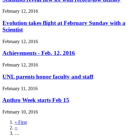
February 12, 2016
Evolution takes flight at February Sunday with a
Scientist
February 12, 2016
Achievements - Feb. 12, 2016
February 12, 2016
UNL parents honor faculty and staff
February 11, 2016
Anthro Week starts Feb 15
February 10, 2016
First
« First
page
Previous
‹‹
page
…