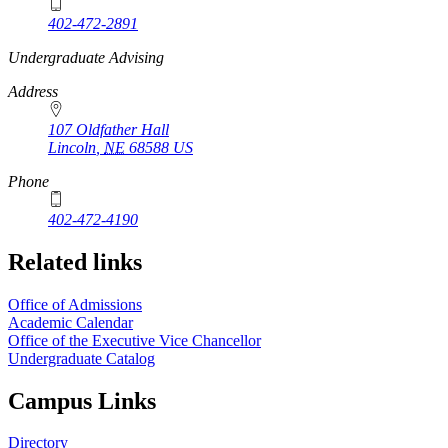
402-472-2891
https://
www.unl.edu
Undergraduate Advising
Address
107 Oldfather Hall
Lincoln
,
NE
68588
US
Phone
402-472-4190
Related links
Office of Admissions
Academic Calendar
Office of the Executive Vice Chancellor
Undergraduate Catalog
Campus Links
Directory