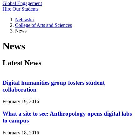
Global Engagement
Hire Our Students
Nebraska
College of Arts and Sciences
News
News
Latest News
Digital humanities group fosters student
collaboration
February 19, 2016
What a site to see: Anthropology opens digital labs
to campus
February 18, 2016