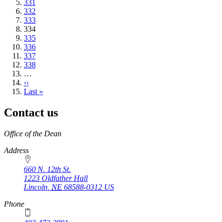
Page
331
Page
332
Page
333
Current
334
page
Page
335
Page
336
Page
337
Page
338
…
Next
››
page
Last
Last »
page
Contact us
https://
www.unl.edu
Office of the Dean
Address
660 N. 12th St.
1223 Oldfather Hall
Lincoln
,
NE
68588-0312
US
Phone