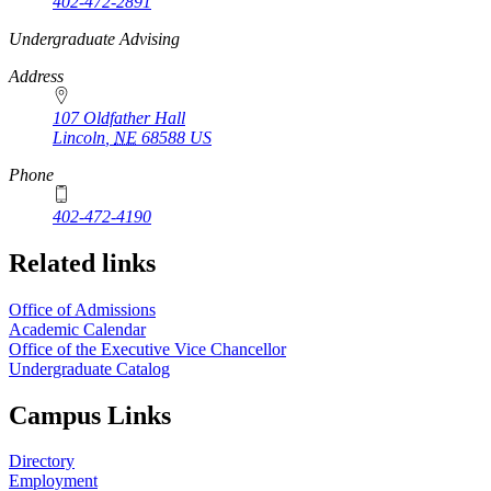
402-472-2891
https://
www.unl.edu
Undergraduate Advising
Address
107 Oldfather Hall
Lincoln
,
NE
68588
US
Phone
402-472-4190
Related links
Office of Admissions
Academic Calendar
Office of the Executive Vice Chancellor
Undergraduate Catalog
Campus Links
Directory
Employment