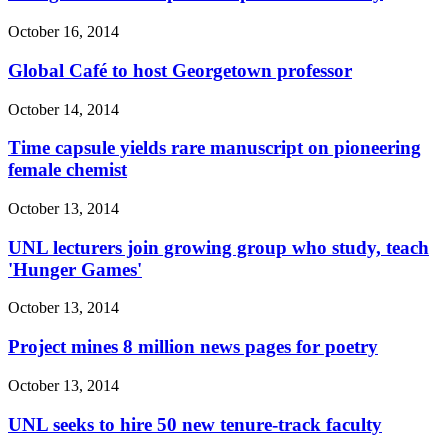
October 16, 2014
Global Café to host Georgetown professor
October 14, 2014
Time capsule yields rare manuscript on pioneering
female chemist
October 13, 2014
UNL lecturers join growing group who study, teach
'Hunger Games'
October 13, 2014
Project mines 8 million news pages for poetry
October 13, 2014
UNL seeks to hire 50 new tenure-track faculty