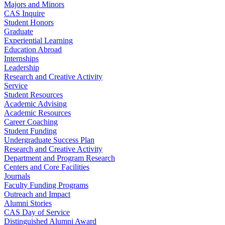
Majors and Minors
CAS Inquire
Student Honors
Graduate
Experiential Learning
Education Abroad
Internships
Leadership
Research and Creative Activity
Service
Student Resources
Academic Advising
Academic Resources
Career Coaching
Student Funding
Undergraduate Success Plan
Research and Creative Activity
Department and Program Research
Centers and Core Facilities
Journals
Faculty Funding Programs
Outreach and Impact
Alumni Stories
CAS Day of Service
Distinguished Alumni Award