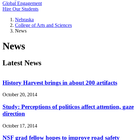
Global Engagement
Hire Our Students
Nebraska
College of Arts and Sciences
News
News
Latest News
History Harvest brings in about 200 artifacts
October 20, 2014
Study: Perceptions of politicos affect attention, gaze
direction
October 17, 2014
NSF grad fellow hopes to improve road safety