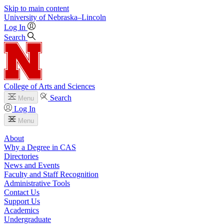
Skip to main content
University
of
Nebraska–Lincoln
Log In
Search
College of Arts and Sciences
Search
Menu
Log In
Menu
About
Why a Degree in CAS
Directories
News and Events
Faculty and Staff Recognition
Administrative Tools
Contact Us
Support Us
Academics
Undergraduate