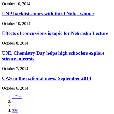
October 10, 2014
UNP backlist shines with third Nobel winner
October 10, 2014
Effects of concussions is topic for Nebraska Lecture
October 8, 2014
UNL Chemistry Day helps high schoolers explore
science interests
October 7, 2014
CAS in the national news: September 2014
October 6, 2014
First
« First
page
Previous
‹‹
page
…
Page
330