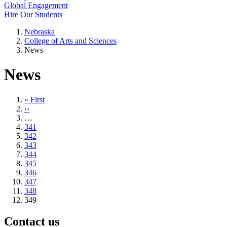
Global Engagement
Hire Our Students
Nebraska
College of Arts and Sciences
News
News
First
« First
page
Previous
‹‹
page
…
Page
341
Page
342
Page
343
Page
344
Page
345
Page
346
Page
347
Page
348
Current
349
page
Contact us