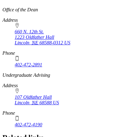
https://
www.unl.edu
Office of the Dean
Address
660 N. 12th St.
1223 Oldfather Hall
Lincoln
,
NE
68588-0312
US
Phone
402-472-2891
https://
www.unl.edu
Undergraduate Advising
Address
107 Oldfather Hall
Lincoln
,
NE
68588
US
Phone
402-472-4190