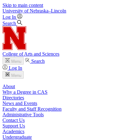
Skip to main content
University
of
Nebraska–Lincoln
Log In
Search
College of Arts and Sciences
Search
Menu
Log In
Menu
About
Why a Degree in CAS
Directories
News and Events
Faculty and Staff Recognition
Administrative Tools
Contact Us
Support Us
Academics
Undergraduate