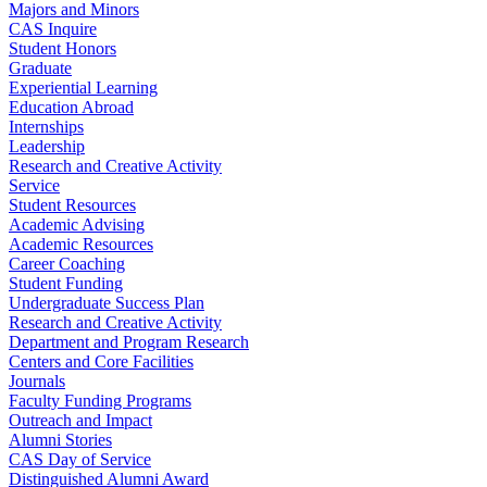
Majors and Minors
CAS Inquire
Student Honors
Graduate
Experiential Learning
Education Abroad
Internships
Leadership
Research and Creative Activity
Service
Student Resources
Academic Advising
Academic Resources
Career Coaching
Student Funding
Undergraduate Success Plan
Research and Creative Activity
Department and Program Research
Centers and Core Facilities
Journals
Faculty Funding Programs
Outreach and Impact
Alumni Stories
CAS Day of Service
Distinguished Alumni Award