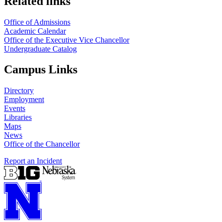
Related links
Office of Admissions
Academic Calendar
Office of the Executive Vice Chancellor
Undergraduate Catalog
Campus Links
Directory
Employment
Events
Libraries
Maps
News
Office of the Chancellor
Report an Incident