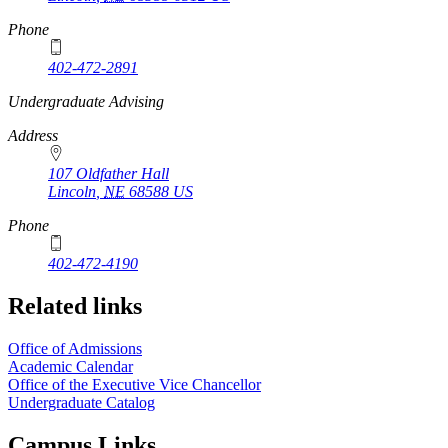
Phone
402-472-2891
https://
www.unl.edu
Undergraduate Advising
Address
107 Oldfather Hall
Lincoln
,
NE
68588
US
Phone
402-472-4190
Related links
Office of Admissions
Academic Calendar
Office of the Executive Vice Chancellor
Undergraduate Catalog
Campus Links