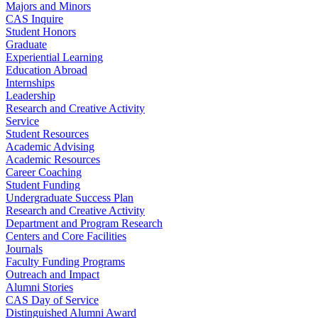
Majors and Minors
CAS Inquire
Student Honors
Graduate
Experiential Learning
Education Abroad
Internships
Leadership
Research and Creative Activity
Service
Student Resources
Academic Advising
Academic Resources
Career Coaching
Student Funding
Undergraduate Success Plan
Research and Creative Activity
Department and Program Research
Centers and Core Facilities
Journals
Faculty Funding Programs
Outreach and Impact
Alumni Stories
CAS Day of Service
Distinguished Alumni Award