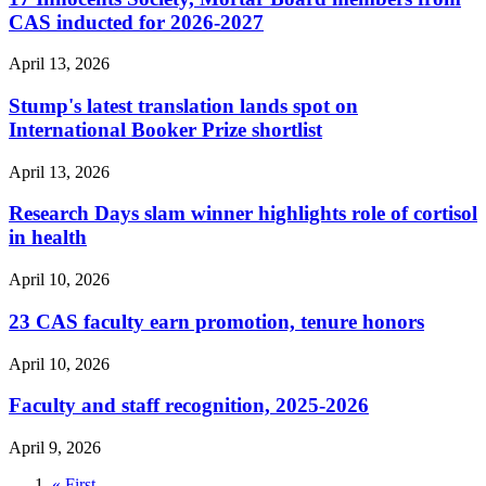
CAS inducted for 2026-2027
April 13, 2026
Stump's latest translation lands spot on
International Booker Prize shortlist
April 13, 2026
Research Days slam winner highlights role of cortisol
in health
April 10, 2026
23 CAS faculty earn promotion, tenure honors
April 10, 2026
Faculty and staff recognition, 2025-2026
April 9, 2026
First
« First