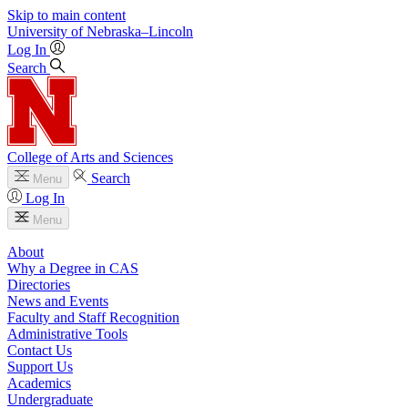
Skip to main content
University
of
Nebraska–Lincoln
Log In
Search
College of Arts and Sciences
Search
Menu
Log In
Menu
About
Why a Degree in CAS
Directories
News and Events
Faculty and Staff Recognition
Administrative Tools
Contact Us
Support Us
Academics
Undergraduate