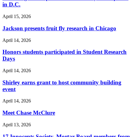
in D.C.
April 15, 2026
Jackson presents fruit fly research in Chicago
April 14, 2026
Honors students participated in Student Research
Days
April 14, 2026
Shirley earns grant to host community building
event
April 14, 2026
Meet Chase McClure
April 13, 2026
17 Innocents Society, Mortar Board members from