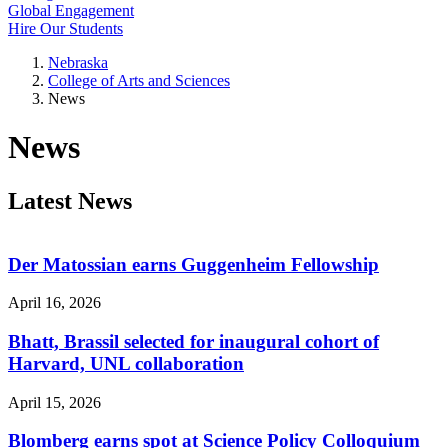
Global Engagement
Hire Our Students
Nebraska
College of Arts and Sciences
News
News
Latest News
Der Matossian earns Guggenheim Fellowship
April 16, 2026
Bhatt, Brassil selected for inaugural cohort of
Harvard, UNL collaboration
April 15, 2026
Blomberg earns spot at Science Policy Colloquium