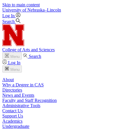
Skip to main content
University
of
Nebraska–Lincoln
Log In
Search
College of Arts and Sciences
Search
Menu
Log In
Menu
About
Why a Degree in CAS
Directories
News and Events
Faculty and Staff Recognition
Administrative Tools
Contact Us
Support Us
Academics
Undergraduate