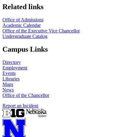
Related links
Office of Admissions
Academic Calendar
Office of the Executive Vice Chancellor
Undergraduate Catalog
Campus Links
Directory
Employment
Events
Libraries
Maps
News
Office of the Chancellor
Report an Incident