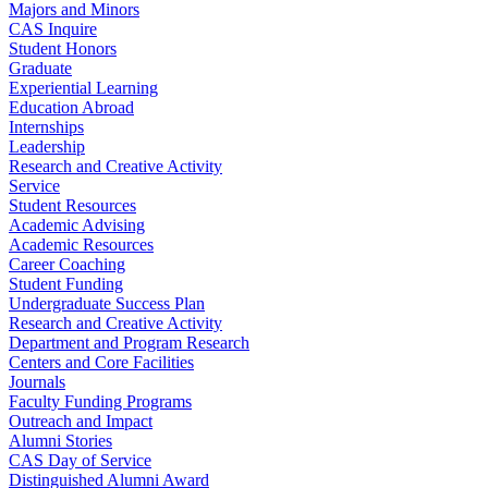
Majors and Minors
CAS Inquire
Student Honors
Graduate
Experiential Learning
Education Abroad
Internships
Leadership
Research and Creative Activity
Service
Student Resources
Academic Advising
Academic Resources
Career Coaching
Student Funding
Undergraduate Success Plan
Research and Creative Activity
Department and Program Research
Centers and Core Facilities
Journals
Faculty Funding Programs
Outreach and Impact
Alumni Stories
CAS Day of Service
Distinguished Alumni Award