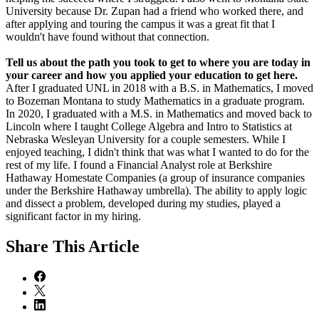
University because Dr. Zupan had a friend who worked there, and
after applying and touring the campus it was a great fit that I
wouldn't have found without that connection.
Tell us about the path you took to get to where you are today in
your career and how you applied your education to get here.
After I graduated UNL in 2018 with a B.S. in Mathematics, I moved
to Bozeman Montana to study Mathematics in a graduate program.
In 2020, I graduated with a M.S. in Mathematics and moved back to
Lincoln where I taught College Algebra and Intro to Statistics at
Nebraska Wesleyan University for a couple semesters. While I
enjoyed teaching, I didn't think that was what I wanted to do for the
rest of my life. I found a Financial Analyst role at Berkshire
Hathaway Homestate Companies (a group of insurance companies
under the Berkshire Hathaway umbrella). The ability to apply logic
and dissect a problem, developed during my studies, played a
significant factor in my hiring.
Share
This Article