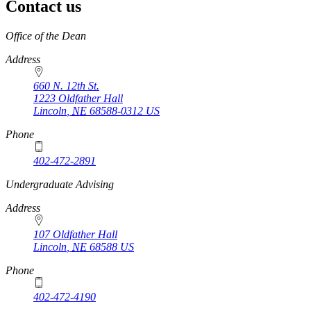
Contact us
https://
www.unl.edu
Office of the Dean
Address
660 N. 12th St.
1223 Oldfather Hall
Lincoln
,
NE
68588-0312
US
Phone
402-472-2891
https://
www.unl.edu
Undergraduate Advising
Address
107 Oldfather Hall
Lincoln
,
NE
68588
US
Phone
402-472-4190