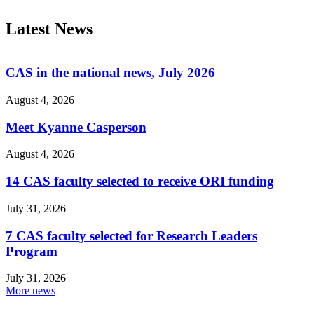
Latest News
CAS in the national news, July 2026
August 4, 2026
Meet Kyanne Casperson
August 4, 2026
14 CAS faculty selected to receive ORI funding
July 31, 2026
7 CAS faculty selected for Research Leaders
Program
July 31, 2026
More news