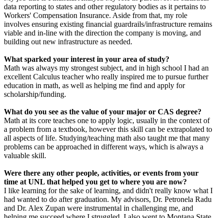
data reporting to states and other regulatory bodies as it pertains to
Workers' Compensation Insurance. Aside from that, my role
involves ensuring existing financial guardrails/infrastructure remains
viable and in-line with the direction the company is moving, and
building out new infrastructure as needed.
What sparked your interest in your area of study?
Math was always my strongest subject, and in high school I had an
excellent Calculus teacher who really inspired me to pursue further
education in math, as well as helping me find and apply for
scholarship/funding.
What do you see as the value of your major or CAS degree?
Math at its core teaches one to apply logic, usually in the context of
a problem from a textbook, however this skill can be extrapolated to
all aspects of life. Studying/teaching math also taught me that many
problems can be approached in different ways, which is always a
valuable skill.
Were there any other people, activities, or events from your
time at UNL that helped you get to where you are now?
I like learning for the sake of learning, and didn't really know what I
had wanted to do after graduation. My advisors, Dr. Petronela Radu
and Dr. Alex Zupan were instrumental in challenging me, and
helping me succeed where I struggled. I also went to Montana State