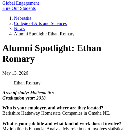
Global Engagement
Hire Our Students
Nebraska
College of Arts and Sciences
News
Alumni Spotlight: Ethan Romary
Alumni Spotlight: Ethan
Romary
May 13, 2026
Ethan Romary
Area of study:
Mathematics
Graduation year:
2018
Who is your employer, and where are they located?
Berkshire Hathaway Homestate Companies in Omaha NE.
What is your job title and what kind of work does it involve?
My job title is Financial Analyst. My role in part involves statistical