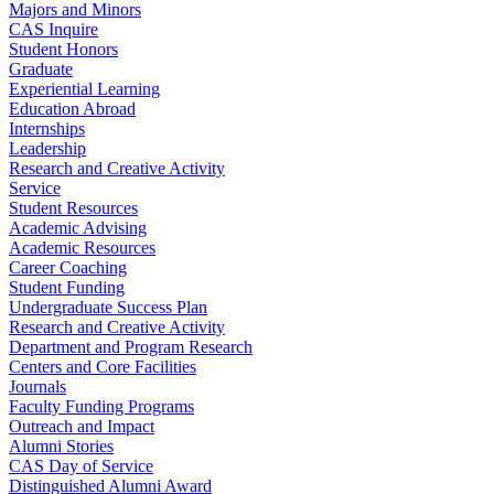
Majors and Minors
CAS Inquire
Student Honors
Graduate
Experiential Learning
Education Abroad
Internships
Leadership
Research and Creative Activity
Service
Student Resources
Academic Advising
Academic Resources
Career Coaching
Student Funding
Undergraduate Success Plan
Research and Creative Activity
Department and Program Research
Centers and Core Facilities
Journals
Faculty Funding Programs
Outreach and Impact
Alumni Stories
CAS Day of Service
Distinguished Alumni Award