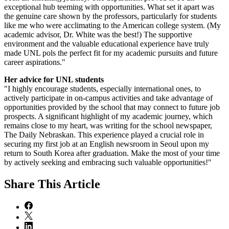
exceptional hub teeming with opportunities. What set it apart was
the genuine care shown by the professors, particularly for students
like me who were acclimating to the American college system. (My
academic advisor, Dr. White was the best!) The supportive
environment and the valuable educational experience have truly
made UNL pols the perfect fit for my academic pursuits and future
career aspirations."
Her advice for UNL students
"I highly encourage students, especially international ones, to
actively participate in on-campus activities and take advantage of
opportunities provided by the school that may connect to future job
prospects. A significant highlight of my academic journey, which
remains close to my heart, was writing for the school newspaper,
The Daily Nebraskan. This experience played a crucial role in
securing my first job at an English newsroom in Seoul upon my
return to South Korea after graduation. Make the most of your time
by actively seeking and embracing such valuable opportunities!"
Share
This Article