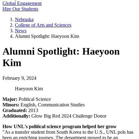
Global Engagement
Hire Our Students
Nebraska
College of Arts and Sciences
News
Alumni Spotlight: Haeyoon Kim
Alumni Spotlight: Haeyoon
Kim
February 9, 2024
Haeyoon Kim
Major:
Political Science
Minors:
English, Communication Studies
Graduated:
2013
Additionally:
Glow Big Red 2024 Challenge Donor
How UNL's political science program helped her grow
"As a transfer student from South Korea to the U.S., UNL pols has
been an enriching journey. The department proved to be an