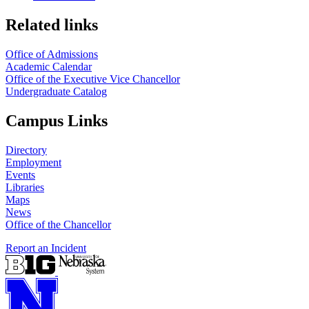
Related links
Office of Admissions
Academic Calendar
Office of the Executive Vice Chancellor
Undergraduate Catalog
Campus Links
Directory
Employment
Events
Libraries
Maps
News
Office of the Chancellor
Report an Incident