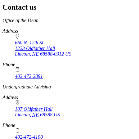
Contact us
https://
www.unl.edu
Office of the Dean
Address
660 N. 12th St.
1223 Oldfather Hall
Lincoln
,
NE
68588-0312
US
Phone
402-472-2891
https://
www.unl.edu
Undergraduate Advising
Address
107 Oldfather Hall
Lincoln
,
NE
68588
US
Phone
402-472-4190