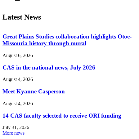
Latest News
Great Plains Studies collaboration highlights Otoe-
Missouria history through mural
August 6, 2026
CAS in the national news, July 2026
August 4, 2026
Meet Kyanne Casperson
August 4, 2026
14 CAS faculty selected to receive ORI funding
July 31, 2026
More news