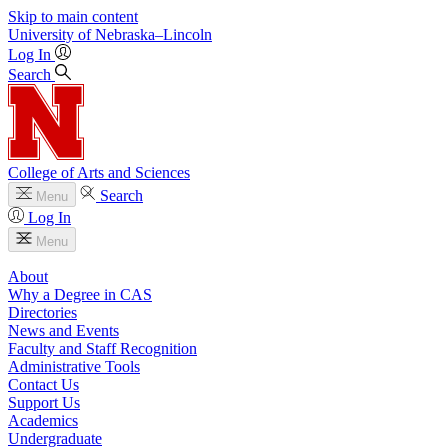
Skip to main content
University
of
Nebraska–Lincoln
Log In
Search
College of Arts and Sciences
Search
Menu
Log In
Menu
About
Why a Degree in CAS
Directories
News and Events
Faculty and Staff Recognition
Administrative Tools
Contact Us
Support Us
Academics
Undergraduate