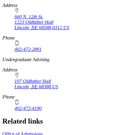
Address
660 N. 12th St.
1223 Oldfather Hall
Lincoln
,
NE
68588-0312
US
Phone
402-472-2891
https://
www.unl.edu
Undergraduate Advising
Address
107 Oldfather Hall
Lincoln
,
NE
68588
US
Phone
402-472-4190
Related links
Office of Admissions