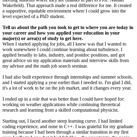
Wakefield). That approach made a real difference for me. It created
a supportive, equitable environment where I could grow into the
level expected of a PhD student.
Tell us about the path you took to get to where you are today in
your career and how you applied your education in your
major(s) or area(s) of study to get here.
When I started applying for jobs, all I knew was that I wanted to
work somewhere I could continue learning about turbulence. I
applied broadly to labs, industry, and postdoc positions, and got
great advice on my application materials and interview skills from
my advisor and the math job search seminar.
I had also built experience through internships and summer schools,
and I started applying a year earlier than I needed to. I'm glad I did,
it's a lot of work to be on the job market, and it changes every year.
I ended up in a role that was better than I could have hoped for:
working on weather applications while continuing theoretical
research and learning from a skilled computational physicist.
Starting out, I faced another steep learning curve. I had limited
coding experience, and none in C++. I was grateful for my graduate
training because I had been through a similar transition in my first