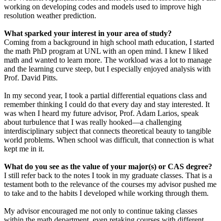
working on developing codes and models used to improve high
resolution weather prediction.
What sparked your interest in your area of study?
Coming from a background in high school math education, I started
the math PhD program at UNL with an open mind. I knew I liked
math and wanted to learn more. The workload was a lot to manage
and the learning curve steep, but I especially enjoyed analysis with
Prof. David Pitts.
In my second year, I took a partial differential equations class and
remember thinking I could do that every day and stay interested. It
was when I heard my future advisor, Prof. Adam Larios, speak
about turbulence that I was really hooked—a challenging
interdisciplinary subject that connects theoretical beauty to tangible
world problems. When school was difficult, that connection is what
kept me in it.
What do you see as the value of your major(s) or CAS degree?
I still refer back to the notes I took in my graduate classes. That is a
testament both to the relevance of the courses my advisor pushed me
to take and to the habits I developed while working through them.
My advisor encouraged me not only to continue taking classes
within the math department, even retaking courses with different