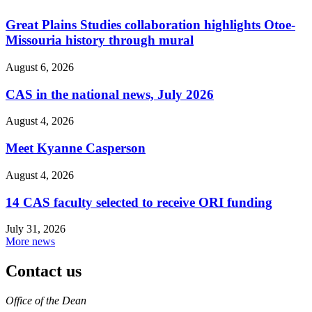
Great Plains Studies collaboration highlights Otoe-
Missouria history through mural
August 6, 2026
CAS in the national news, July 2026
August 4, 2026
Meet Kyanne Casperson
August 4, 2026
14 CAS faculty selected to receive ORI funding
July 31, 2026
More news
Contact us
https://
www.unl.edu
Office of the Dean