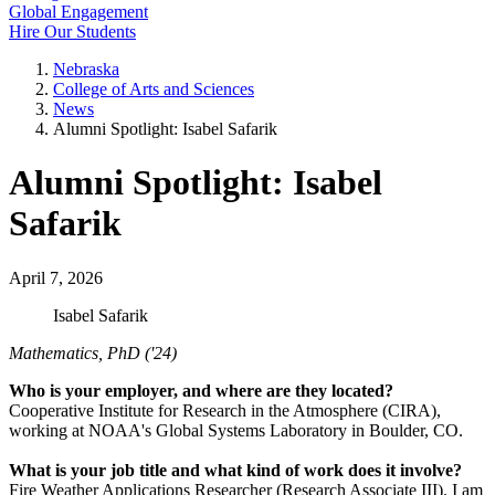
Global Engagement
Hire Our Students
Nebraska
College of Arts and Sciences
News
Alumni Spotlight: Isabel Safarik
Alumni Spotlight: Isabel
Safarik
April 7, 2026
Isabel Safarik
Mathematics, PhD ('24)
Who is your employer, and where are they located?
Cooperative Institute for Research in the Atmosphere (CIRA),
working at NOAA's Global Systems Laboratory in Boulder, CO.
What is your job title and what kind of work does it involve?
Fire Weather Applications Researcher (Research Associate III). I am