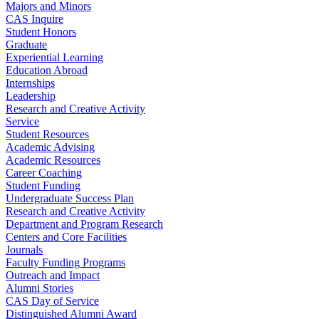
Majors and Minors
CAS Inquire
Student Honors
Graduate
Experiential Learning
Education Abroad
Internships
Leadership
Research and Creative Activity
Service
Student Resources
Academic Advising
Academic Resources
Career Coaching
Student Funding
Undergraduate Success Plan
Research and Creative Activity
Department and Program Research
Centers and Core Facilities
Journals
Faculty Funding Programs
Outreach and Impact
Alumni Stories
CAS Day of Service
Distinguished Alumni Award