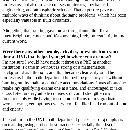
professors, but also to take courses in physics, mechanical
engineering, and atmospheric science. That exposure gave me
multiple ways of thinking about the same problems, which has been
especially valuable in fluid dynamics.
Altogether, that training gave me a strong foundation for an
interdisciplinary career, and it's something I rely on regularly in my
current work.
Were there any other people, activities, or events from your
time at UNL that helped you get to where you are now?
I'm not sure I would have made it through a PhD at another
institution. I came in without as strong of a mathematical
background as I thought, and that became clear early on. The
professors in the math department helped me push myself without
burning out by making equitable accommodations. I was allowed to
retake my qualifying exams one at a time, and encouraged to take
cross-listed undergraduate courses so I could strengthen my
fundamentals while having more time to focus on my graduate
work. I was given options even when I felt like I had run out of time
and energy.
The culture in the UNL math department places a strong emphasis
on teaching using studied best practices, especially the idea of
meeting students where they are (thanks in part to Prof. Nathan