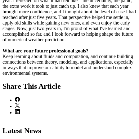
year. I reflected on what it had felt like—the uncertainty, the panic,
the extra work it took to just catch up. I also knew that each year
brought more confidence, and I thought about the level of ease I had
reached after just five years. That perspective helped me settle in,
apply old skills while gaining new ones, and even enjoy the early
stages. Now, just two years in, I'm proud of what I've learned and
accomplished so far, and I look forward to helping shape the future
of numerical weather prediction.
What are your future professional goals?
Keep learning about fluids and computation, and continue building
connections between theory, modeling, and applications, especially
in ways that improve our ability to model and understand complex
environmental systems.
Share
This Article
Latest News