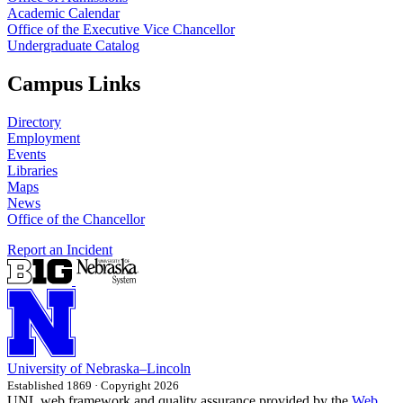
Academic Calendar
Office of the Executive Vice Chancellor
Undergraduate Catalog
Campus Links
Directory
Employment
Events
Libraries
Maps
News
Office of the Chancellor
Report an Incident
University
of
Nebraska–Lincoln
Established 1869 · Copyright 2026
UNL web framework and quality assurance provided by the
Web