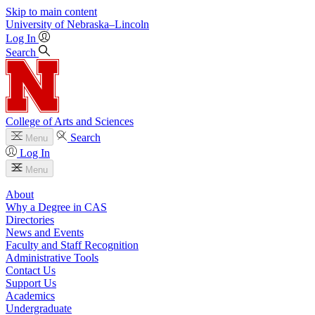
Skip to main content
University
of
Nebraska–Lincoln
Log In
Search
College of Arts and Sciences
Search
Menu
Log In
Menu
About
Why a Degree in CAS
Directories
News and Events
Faculty and Staff Recognition
Administrative Tools
Contact Us
Support Us
Academics
Undergraduate