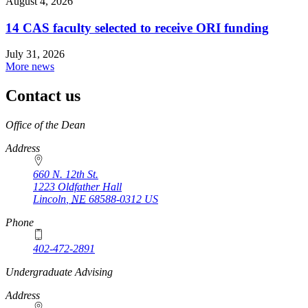
August 4, 2026
14 CAS faculty selected to receive ORI funding
July 31, 2026
More news
Contact us
https://
www.unl.edu
Office of the Dean
Address
660 N. 12th St.
1223 Oldfather Hall
Lincoln
,
NE
68588-0312
US
Phone
402-472-2891
https://
www.unl.edu
Undergraduate Advising
Address