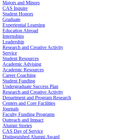
Majors and Minors
CAS Inquire
Student Honors
Graduate
Experiential Learning
Education Abroad
Internships
Leadership
Research and Creative Activity
Service
Student Resources
Academic Advising
Academic Resources
Career Coaching
Student Funding
Undergraduate Success Plan
Research and Creative Activity
Department and Program Research
Centers and Core Facilities
Journals
Faculty Funding Programs
Outreach and Impact
Alumni Stories
CAS Day of Service
Distinguished Alumni Award