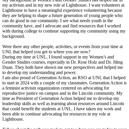
my activism and in my new role at Lighthouse. I want volunteers at
Lighthouse to have a meaningful experience volunteering because
they are helping to shape a future generation of young people who
can do good in our community. I see what needs youth in the
community have, and I advocate and find resources that I worked
with during college to continue supporting my community using my
background.
Were there any other people, activities, or events from your time at
UNL that helped you get to where you are now?
During my time at UNL, I found support in my Women’s and
Gender Studies courses, especially in Dr. Rose Holz and Dr. Jiling
Duan. They both have shown me new perspectives and helped me
to develop my understanding and power.
I am also proud of Generation Action, an RSO at UNL that I helped
to start in 2024 with a couple of my classmates. Generation Action is
a feminist activism organization centered on advocating for
reproductive justice on campus and in the Lincoln community. My
time as President of Generation Action helped me to develop my
leadership skills as well as learning about resources around Lincoln
that could benefit the students at UNL. I have taken my work and
been able to continue advocating for resources in my role at
Lighthouse.