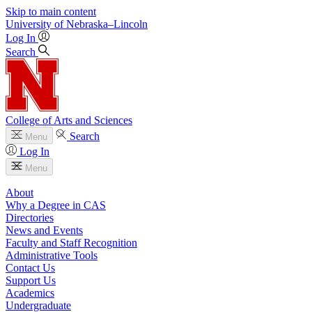
Skip to main content
University
of
Nebraska–Lincoln
Log In
Search
College of Arts and Sciences
Search
Menu
Log In
Menu
About
Why a Degree in CAS
Directories
News and Events
Faculty and Staff Recognition
Administrative Tools
Contact Us
Support Us
Academics
Undergraduate