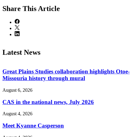
Share
This Article
Latest News
Great Plains Studies collaboration highlights Otoe-
Missouria history through mural
August 6, 2026
CAS in the national news, July 2026
August 4, 2026
Meet Kyanne Casperson