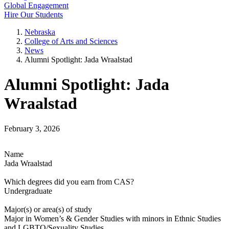
Global Engagement
Hire Our Students
Nebraska
College of Arts and Sciences
News
Alumni Spotlight: Jada Wraalstad
Alumni Spotlight: Jada
Wraalstad
February 3, 2026
Name
Jada Wraalstad
Which degrees did you earn from CAS?
Undergraduate
Major(s) or area(s) of study
Major in Women’s & Gender Studies with minors in Ethnic Studies
and LGBTQ/Sexuality Studies