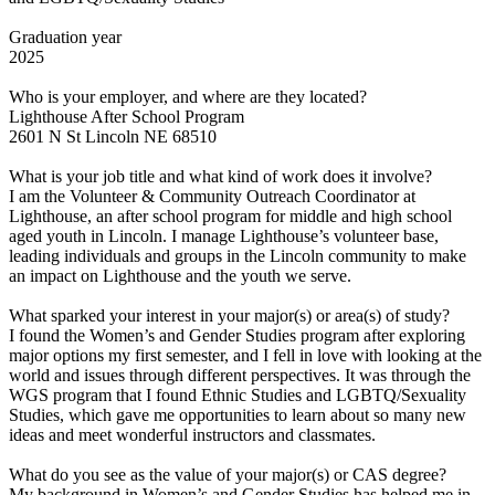
Graduation year
2025
Who is your employer, and where are they located?
Lighthouse After School Program
2601 N St Lincoln NE 68510
What is your job title and what kind of work does it involve?
I am the Volunteer & Community Outreach Coordinator at
Lighthouse, an after school program for middle and high school
aged youth in Lincoln. I manage Lighthouse’s volunteer base,
leading individuals and groups in the Lincoln community to make
an impact on Lighthouse and the youth we serve.
What sparked your interest in your major(s) or area(s) of study?
I found the Women’s and Gender Studies program after exploring
major options my first semester, and I fell in love with looking at the
world and issues through different perspectives. It was through the
WGS program that I found Ethnic Studies and LGBTQ/Sexuality
Studies, which gave me opportunities to learn about so many new
ideas and meet wonderful instructors and classmates.
What do you see as the value of your major(s) or CAS degree?
My background in Women’s and Gender Studies has helped me in