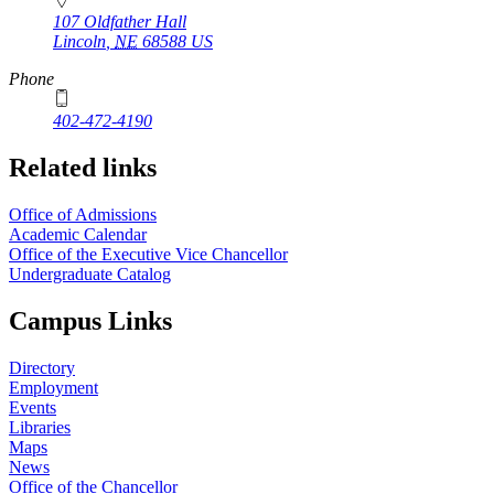
107 Oldfather Hall
Lincoln
,
NE
68588
US
Phone
402-472-4190
Related links
Office of Admissions
Academic Calendar
Office of the Executive Vice Chancellor
Undergraduate Catalog
Campus Links
Directory
Employment
Events
Libraries
Maps
News
Office of the Chancellor