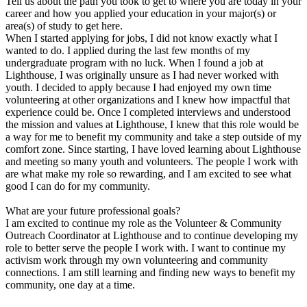
Tell us about the path you took to get to where you are today in your
career and how you applied your education in your major(s) or
area(s) of study to get here.
When I started applying for jobs, I did not know exactly what I
wanted to do. I applied during the last few months of my
undergraduate program with no luck. When I found a job at
Lighthouse, I was originally unsure as I had never worked with
youth. I decided to apply because I had enjoyed my own time
volunteering at other organizations and I knew how impactful that
experience could be. Once I completed interviews and understood
the mission and values at Lighthouse, I knew that this role would be
a way for me to benefit my community and take a step outside of my
comfort zone. Since starting, I have loved learning about Lighthouse
and meeting so many youth and volunteers. The people I work with
are what make my role so rewarding, and I am excited to see what
good I can do for my community.
What are your future professional goals?
I am excited to continue my role as the Volunteer & Community
Outreach Coordinator at Lighthouse and to continue developing my
role to better serve the people I work with. I want to continue my
activism work through my own volunteering and community
connections. I am still learning and finding new ways to benefit my
community, one day at a time.