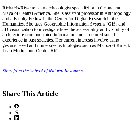
​​Richards-Rissetto is an archaeologist specializing in the ancient
Maya of Central America. She is assistant professor in Anthropology
and a Faculty Fellow in the Center for Digital Research in the
Humanities. She uses Geographic Information Systems (GIS) and
3D visualization to investigate how the accessibility and visibility of
architecture communicated information and structured social
experience in past societies. Her current interests involve using
gesture-based and immersive technologies such as Microsoft Kinect,
Leap Motion and Oculus Rift.
Story from the School of Natural Resources.
Share
This Article