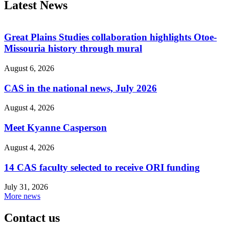
Latest News
Great Plains Studies collaboration highlights Otoe-
Missouria history through mural
August 6, 2026
CAS in the national news, July 2026
August 4, 2026
Meet Kyanne Casperson
August 4, 2026
14 CAS faculty selected to receive ORI funding
July 31, 2026
More news
Contact us