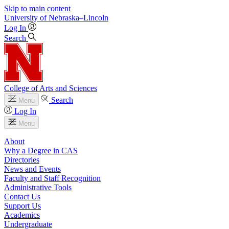
Skip to main content
University
of
Nebraska–Lincoln
Log In
Search
College of Arts and Sciences
Search
Menu
Log In
Menu
About
Why a Degree in CAS
Directories
News and Events
Faculty and Staff Recognition
Administrative Tools
Contact Us
Support Us
Academics
Undergraduate