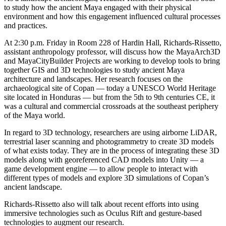
to study how the ancient Maya engaged with their physical
environment and how this engagement influenced cultural processes
and practices.
At 2:30 p.m. Friday in Room 228 of Hardin Hall, Richards-Rissetto,
assistant anthropology professor, will discuss how the MayaArch3D
and MayaCityBuilder Projects are working to develop tools to bring
together GIS and 3D technologies to study ancient Maya
architecture and landscapes. Her research focuses on the
archaeological site of Copan — today a UNESCO World Heritage
site located in Honduras — but from the 5th to 9th centuries CE, it
was a cultural and commercial crossroads at the southeast periphery
of the Maya world.
In regard to 3D technology, researchers are using airborne LiDAR,
terrestrial laser scanning and photogrammetry to create 3D models
of what exists today. They are in the process of integrating these 3D
models along with georeferenced CAD models into Unity — a
game development engine — to allow people to interact with
different types of models and explore 3D simulations of Copan’s
ancient landscape.
Richards-Rissetto also will talk about recent efforts into using
immersive technologies such as Oculus Rift and gesture-based
technologies to augment our research.