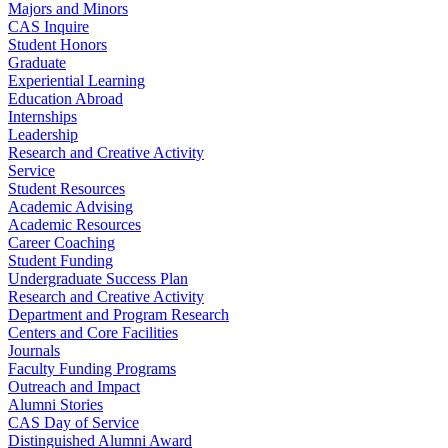
Majors and Minors
CAS Inquire
Student Honors
Graduate
Experiential Learning
Education Abroad
Internships
Leadership
Research and Creative Activity
Service
Student Resources
Academic Advising
Academic Resources
Career Coaching
Student Funding
Undergraduate Success Plan
Research and Creative Activity
Department and Program Research
Centers and Core Facilities
Journals
Faculty Funding Programs
Outreach and Impact
Alumni Stories
CAS Day of Service
Distinguished Alumni Award