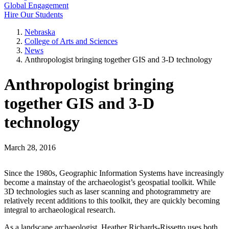
Global Engagement
Hire Our Students
Nebraska
College of Arts and Sciences
News
Anthropologist bringing together GIS and 3-D technology
Anthropologist bringing
together GIS and 3-D
technology
March 28, 2016
Since the 1980s, Geographic Information Systems have increasingly
become a mainstay of the archaeologist’s geospatial toolkit. While
3D technologies such as laser scanning and photogrammetry are
relatively recent additions to this toolkit, they are quickly becoming
integral to archaeological research.
As a landscape archaeologist, Heather Richards-Rissetto uses both