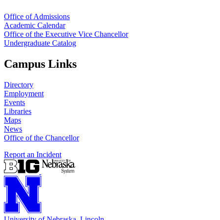
Office of Admissions
Academic Calendar
Office of the Executive Vice Chancellor
Undergraduate Catalog
Campus Links
Directory
Employment
Events
Libraries
Maps
News
Office of the Chancellor
Report an Incident
University
of
Nebraska–Lincoln