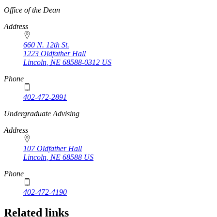
https://
www.unl.edu
Office of the Dean
Address
660 N. 12th St.
1223 Oldfather Hall
Lincoln
,
NE
68588-0312
US
Phone
402-472-2891
https://
www.unl.edu
Undergraduate Advising
Address
107 Oldfather Hall
Lincoln
,
NE
68588
US
Phone
402-472-4190
Related links