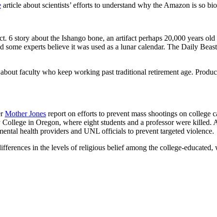
e
article about scientists’ efforts to understand why the Amazon is so bio
ct. 6 story about the Ishango bone, an artifact perhaps 20,000 years old
d some experts believe it was used as a lunar calendar. The Daily Beas
rt about faculty who keep working past traditional retirement age. Prod
er
Mother Jones
report on efforts to prevent mass shootings on college
llege in Oregon, where eight students and a professor were killed. 
ental health providers and UNL officials to prevent targeted violence.
l differences in the levels of religious belief among the college-educate