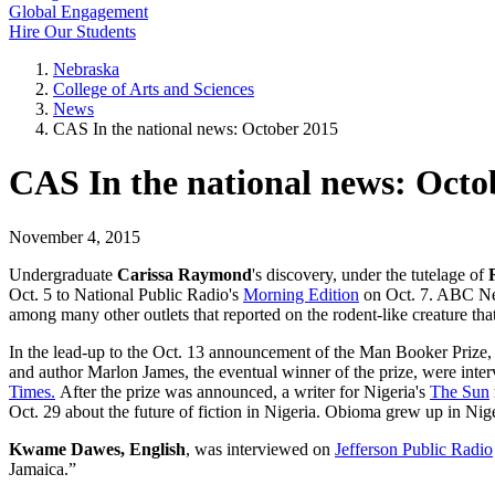
Global Engagement
Hire Our Students
Nebraska
College of Arts and Sciences
News
CAS In the national news: October 2015
CAS In the national news: Octo
November 4, 2015
Undergraduate
Carissa Raymond
's discovery, under the tutelage of
Oct. 5 to National Public Radio's
Morning Edition
on Oct. 7. ABC New
among many other outlets that reported on the rodent-like creature tha
In the lead-up to the Oct. 13 announcement of the Man Booker Prize
and author Marlon James, the eventual winner of the prize, were int
Times.
After the prize was announced, a writer for Nigeria's
The Sun
Oct. 29 about the future of fiction in Nigeria. Obioma grew up in Nig
Kwame Dawes, English
, was interviewed on
Jefferson Public Radio
Jamaica.”