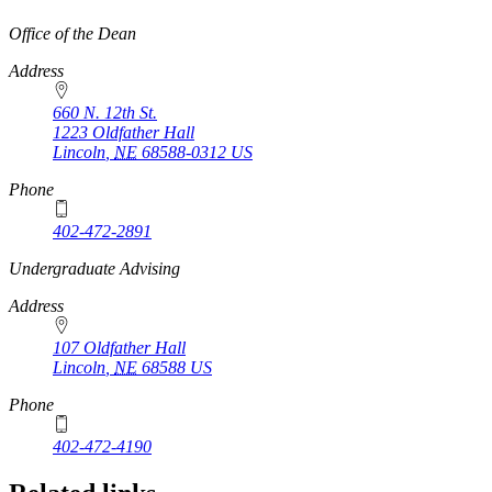
https://
www.unl.edu
Office of the Dean
Address
660 N. 12th St.
1223 Oldfather Hall
Lincoln
,
NE
68588-0312
US
Phone
402-472-2891
https://
www.unl.edu
Undergraduate Advising
Address
107 Oldfather Hall
Lincoln
,
NE
68588
US
Phone
402-472-4190