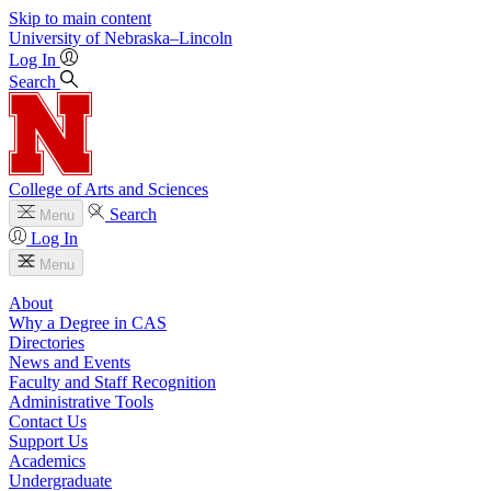
Skip to main content
University
of
Nebraska–Lincoln
Log In
Search
College of Arts and Sciences
Search
Menu
Log In
Menu
About
Why a Degree in CAS
Directories
News and Events
Faculty and Staff Recognition
Administrative Tools
Contact Us
Support Us
Academics
Undergraduate