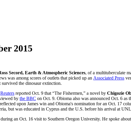
ber 2015
Ross Secord, Earth & Atmospheric Sciences
, of a multituberculate
s was among scores of outlets that picked up an
Associated Press
ver
t survived the dinosaur extinction.
,
Reuters
reported Oct. 9 that “The Fishermen,” a novel by
Chigozie Ob
erviewed by
the BBC
on Oct. 9. Obioma also was announced Oct. 6 as t
reflected upon James win and Obioma's nomination for an Oct. 17 co
eria, but was educated in Cyprus and the U.S. before his arrival at UNL
during an Oct. 16 visit to Southern Oregon University. He spoke about l