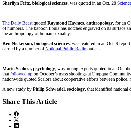
Sherilyn Fritz, biological sciences
, was quoted in an Oct. 28
Scienc
The Daily Beast
quoted
Raymond Haymes, anthropology
, for an O
of numbers. The baboon fibula has notches engraved on its surface an
the anthropology of human sexuality.
Ken Nickerson, biological sciences
, was featured in an Oct. 9 repo
carried by a number of
National Public Radio
outlets.
Mario Scalora, psychology
, was among experts quoted in an Octob
that
followed up
on October’s mass shootings at Umpqua Community Co
nationwide quoted Scalora about cooperative efforts between police, m
A new study by
Philip Schwadel, sociology
, that identified nationa
Share
This Article