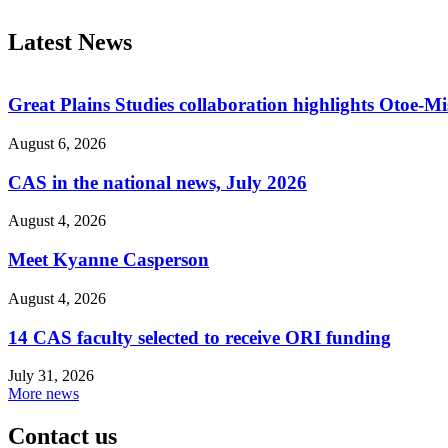
Latest News
Great Plains Studies collaboration highlights Otoe-M
August 6, 2026
CAS in the national news, July 2026
August 4, 2026
Meet Kyanne Casperson
August 4, 2026
14 CAS faculty selected to receive ORI funding
July 31, 2026
More news
Contact us