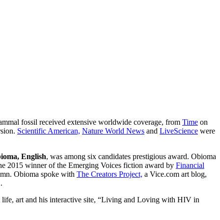
 mammal fossil received extensive worldwide coverage, from
Time
on
sion.
Scientific American,
Nature World News
and
LiveScience
were
ioma, English
, was among six candidates prestigious award. Obioma
he 2015 winner of the Emerging Voices fiction award by
Financial
lumn. Obioma spoke with
The Creators Project,
a Vice.com art blog,
.
ife, art and his interactive site, “Living and Loving with HIV in