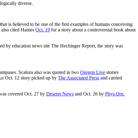
logically diverse.
 that is believed to be one of the first examples of humans conceiving
t also cited Hames
Oct. 19
for a story about a controversial book about
uced by education news site The Hechinger Report, the story was
 campuses. Scalora also was quoted in two
Oregon Live
stories
An Oct. 12 story picked up by
The Associated Press
and carried
d, was covered Oct. 27 by
Deseret News
and Oct. 26 by
Phys.Org.