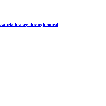
issouria history through mural