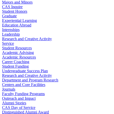
Majors and Minors
CAS Inquire
Student Honors
Graduate
Experiential Learning
Education Abroad
Internships
Leadership
Research and Creative Activity
Service
Student Resources
Academic Advising
Academic Resources
Career Coaching
Student Funding
Undergraduate Success Plan
Research and Creative Activity
Department and Program Research
Centers and Core Facilities
Journals
Faculty Funding Programs
Outreach and Impact
Alumni Stories
CAS Day of Service
Distinguished Alumni Award