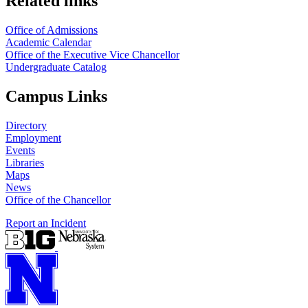
Related links
Office of Admissions
Academic Calendar
Office of the Executive Vice Chancellor
Undergraduate Catalog
Campus Links
Directory
Employment
Events
Libraries
Maps
News
Office of the Chancellor
Report an Incident