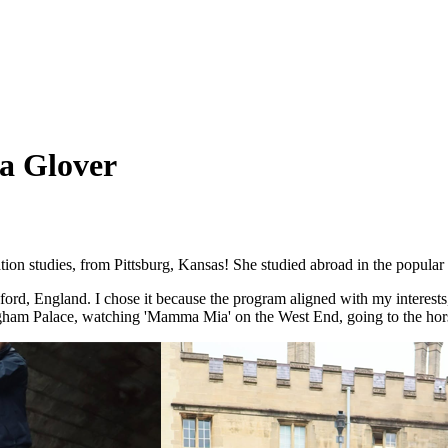
a Glover
on studies, from Pittsburg, Kansas! She studied abroad in the popula
Oxford, England. I chose it because the program aligned with my interes
ngham Palace, watching 'Mamma Mia' on the West End, going to the hor