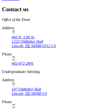
Contact us
https://
www.unl.edu
Office of the Dean
Address
660 N. 12th St.
1223 Oldfather Hall
Lincoln
,
NE
68588-0312
US
Phone
402-472-2891
https://
www.unl.edu
Undergraduate Advising
Address
107 Oldfather Hall
Lincoln
,
NE
68588
US
Phone