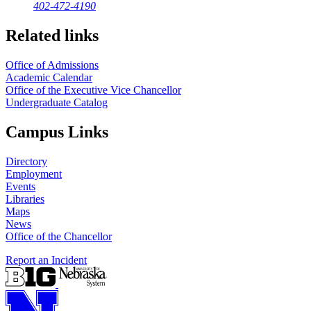
402-472-4190
Related links
Office of Admissions
Academic Calendar
Office of the Executive Vice Chancellor
Undergraduate Catalog
Campus Links
Directory
Employment
Events
Libraries
Maps
News
Office of the Chancellor
Report an Incident