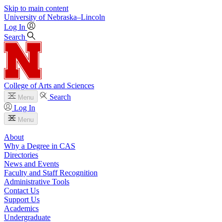
Skip to main content
University
of
Nebraska–Lincoln
Log In
Search
College of Arts and Sciences
Search
Menu
Log In
Menu
About
Why a Degree in CAS
Directories
News and Events
Faculty and Staff Recognition
Administrative Tools
Contact Us
Support Us
Academics
Undergraduate