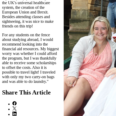
the UK's universal healthcare
system, the creation of the
European Union and Brexit.
Besides attending classes and
sightseeing, it was nice to make
friends on this trip!
For any students on the fence
about studying abroad, I would
recommend looking into the
financial aid resources. My biggest
worry was whether I could afford
the program, but I was thankfully
able to receive some scholarships
to offset the costs. Also it is
possible to travel light! I traveled
with only my two carry-on bags
and was able to do laundry."
Share
This Article