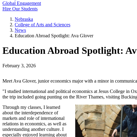
Global Engagement
Hire Our Students
Nebraska
College of Arts and Sciences
News
Education Abroad Spotlight: Ava Glover
Education Abroad Spotlight: Av
February 3, 2026
Meet Ava Glover, junior economics major with a minor in communicati
"I studied international and political economics at Jesus College in 
the trip included going punting on the River Thames, visiting Bucki
Through my classes, I learned
about the interdependence of
markets and role of international
relations in economics, as well as
understanding another culture. I
especially enjoyed learning about