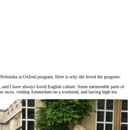
r Nebraska at Oxford program. Here is why she loved the program:
ts, and I have always loved English culture. Some memorable parts of
se races, visiting Amsterdam on a weekend, and having high tea.