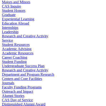
Majors and Minors
CAS Inquire
Student Honors
Graduate
Experiential Learning
Education Abroad
Internships
Leadership
Research and Creative Activity
Service
Student Resources
Academic Advising
Academic Resources
Career Coaching
Student Funding
Undergraduate Success Plan
Research and Creative Activity
Department and Program Research
Centers and Core Facilities
Journals
Faculty Funding Programs
Outreach and Impact
Alumni Stories
CAS Day of Service
Distinguished Alumni Award