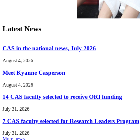
Latest News
CAS in the national news, July 2026
August 4, 2026
Meet Kyanne Casperson
August 4, 2026
14 CAS faculty selected to receive ORI funding
July 31, 2026
7 CAS faculty selected for Research Leaders Program
July 31, 2026
More news