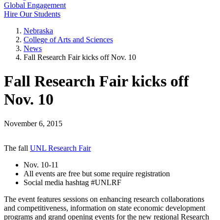
Global Engagement
Hire Our Students
Nebraska
College of Arts and Sciences
News
Fall Research Fair kicks off Nov. 10
Fall Research Fair kicks off
Nov. 10
November 6, 2015
The fall
UNL Research Fair
Nov. 10-11
All events are free but some require registration
Social media hashtag #UNLRF
The event features sessions on enhancing research collaborations
and competitiveness, information on state economic development
programs and grand opening events for the new regional Research