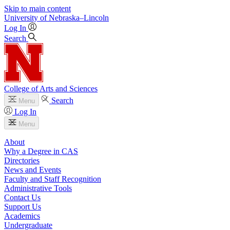
Skip to main content
University
of
Nebraska–Lincoln
Log In
Search
College of Arts and Sciences
Search
Menu
Log In
Menu
About
Why a Degree in CAS
Directories
News and Events
Faculty and Staff Recognition
Administrative Tools
Contact Us
Support Us
Academics
Undergraduate