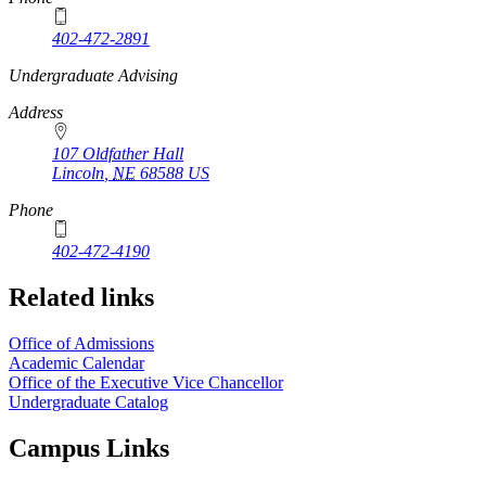
402-472-2891
https://
www.unl.edu
Undergraduate Advising
Address
107 Oldfather Hall
Lincoln
,
NE
68588
US
Phone
402-472-4190
Related links
Office of Admissions
Academic Calendar
Office of the Executive Vice Chancellor
Undergraduate Catalog
Campus Links