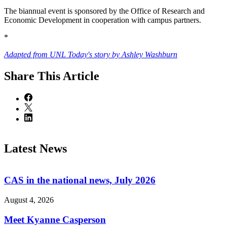
The biannual event is sponsored by the Office of Research and
Economic Development in cooperation with campus partners.
*
Adapted from UNL Today's story by Ashley Washburn
Share
This Article
Latest News
CAS in the national news, July 2026
August 4, 2026
Meet Kyanne Casperson