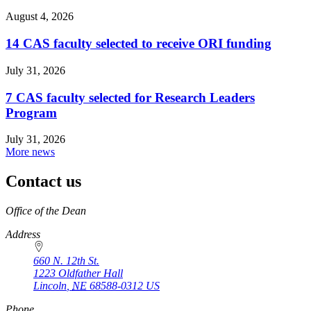
August 4, 2026
14 CAS faculty selected to receive ORI funding
July 31, 2026
7 CAS faculty selected for Research Leaders
Program
July 31, 2026
More news
Contact us
https://
www.unl.edu
Office of the Dean
Address
660 N. 12th St.
1223 Oldfather Hall
Lincoln
,
NE
68588-0312
US
Phone