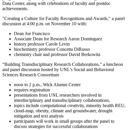
Data Center, along with celebrations of faculty and postdoc
achievements.
"Creating a Culture for Faculty Recognitions and Awards," a panel
discussion at 4:00 p.m. on November 10 with:
Dean Joe Francisco
Associate Dean for Research Aaron Dominguez
history professor Carole Levin
biochemistry professor Concetta DiRusso
chemistry chair and professor David Berkowitz
“Building Transdisciplinary Research Collaborations,” a luncheon
and panel discussion hosted by UNL’s Social and Behavioral
Sciences Research Consortium
noon to 2 p.m., Wick Alumni Center
requires registration
presentations from UNL researchers involved in
interdisciplinary and transdisciplinary collaborations,
topics include computational creativity, minority health REU,
cloud-map, obesity, climate and groundwater, drought
mitigation and text analysis
participants will work in small groups after the panel to
discuss strategies for successful collaborations