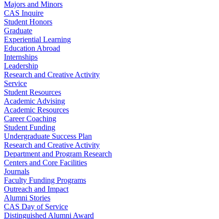
Majors and Minors
CAS Inquire
Student Honors
Graduate
Experiential Learning
Education Abroad
Internships
Leadership
Research and Creative Activity
Service
Student Resources
Academic Advising
Academic Resources
Career Coaching
Student Funding
Undergraduate Success Plan
Research and Creative Activity
Department and Program Research
Centers and Core Facilities
Journals
Faculty Funding Programs
Outreach and Impact
Alumni Stories
CAS Day of Service
Distinguished Alumni Award