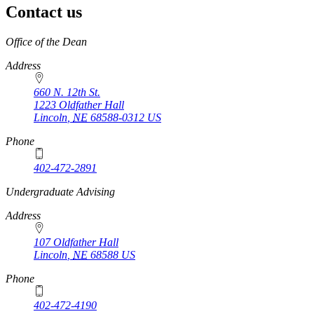
Contact us
https://
www.unl.edu
Office of the Dean
Address
660 N. 12th St.
1223 Oldfather Hall
Lincoln
,
NE
68588-0312
US
Phone
402-472-2891
https://
www.unl.edu
Undergraduate Advising
Address
107 Oldfather Hall
Lincoln
,
NE
68588
US
Phone
402-472-4190