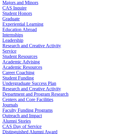
Majors and Minors
CAS Inquire
Student Honors
Graduate
Experiential Learning
Education Abroad
Internships
Leadership
Research and Creative Activity
Service
Student Resources
Academic Advising
Academic Resources
Career Coaching
Student Funding
Undergraduate Success Plan
Research and Creative Activity
Department and Program Research
Centers and Core Facilities
Journals
Faculty Funding Programs
Outreach and Impact
Alumni Stories
CAS Day of Service
Distinguished Alumni Award