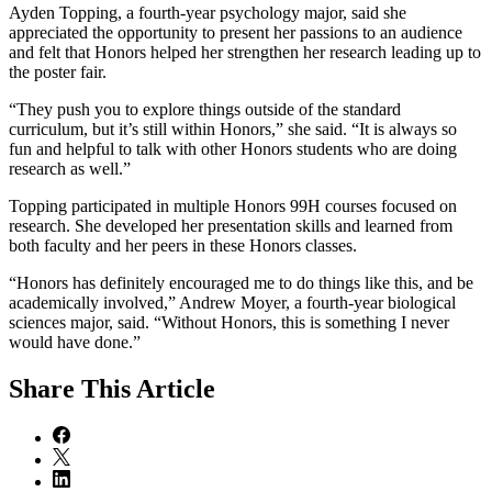
Ayden Topping, a fourth-year psychology major, said she
appreciated the opportunity to present her passions to an audience
and felt that Honors helped her strengthen her research leading up to
the poster fair.
“They push you to explore things outside of the standard
curriculum, but it’s still within Honors,” she said. “It is always so
fun and helpful to talk with other Honors students who are doing
research as well.”
Topping participated in multiple Honors 99H courses focused on
research. She developed her presentation skills and learned from
both faculty and her peers in these Honors classes.
“Honors has definitely encouraged me to do things like this, and be
academically involved,” Andrew Moyer, a fourth-year biological
sciences major, said. “Without Honors, this is something I never
would have done.”
Share
This Article