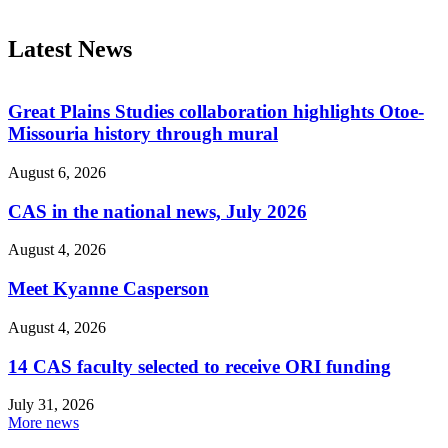
Latest News
Great Plains Studies collaboration highlights Otoe-
Missouria history through mural
August 6, 2026
CAS in the national news, July 2026
August 4, 2026
Meet Kyanne Casperson
August 4, 2026
14 CAS faculty selected to receive ORI funding
July 31, 2026
More news