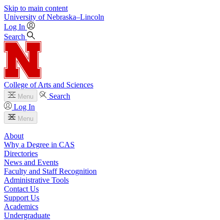
Skip to main content
University
of
Nebraska–Lincoln
Log In
Search
College of Arts and Sciences
Search
Menu
Log In
Menu
About
Why a Degree in CAS
Directories
News and Events
Faculty and Staff Recognition
Administrative Tools
Contact Us
Support Us
Academics
Undergraduate