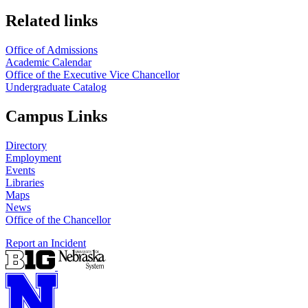
Related links
Office of Admissions
Academic Calendar
Office of the Executive Vice Chancellor
Undergraduate Catalog
Campus Links
Directory
Employment
Events
Libraries
Maps
News
Office of the Chancellor
Report an Incident