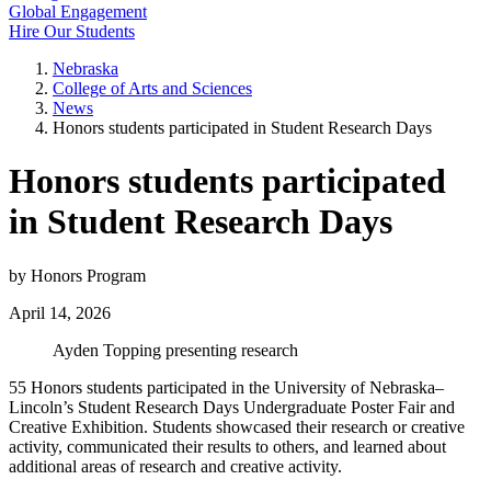
Global Engagement
Hire Our Students
Nebraska
College of Arts and Sciences
News
Honors students participated in Student Research Days
Honors students participated
in Student Research Days
by Honors Program
April 14, 2026
Ayden Topping presenting research
55 Honors students participated in the University of Nebraska–
Lincoln’s Student Research Days Undergraduate Poster Fair and
Creative Exhibition. Students showcased their research or creative
activity, communicated their results to others, and learned about
additional areas of research and creative activity.