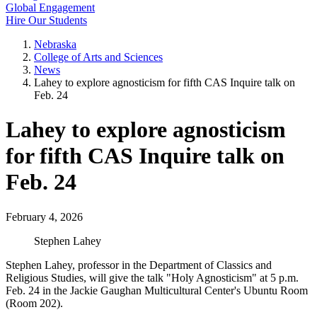
Global Engagement
Hire Our Students
Nebraska
College of Arts and Sciences
News
Lahey to explore agnosticism for fifth CAS Inquire talk on
Feb. 24
Lahey to explore agnosticism
for fifth CAS Inquire talk on
Feb. 24
February 4, 2026
Stephen Lahey
Stephen Lahey, professor in the Department of Classics and
Religious Studies, will give the talk "Holy Agnosticism" at 5 p.m.
Feb. 24 in the Jackie Gaughan Multicultural Center's Ubuntu Room
(Room 202).