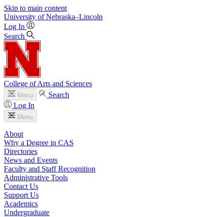
Skip to main content
University
of
Nebraska–Lincoln
Log In
Search
College of Arts and Sciences
Search
Menu
Log In
Menu
About
Why a Degree in CAS
Directories
News and Events
Faculty and Staff Recognition
Administrative Tools
Contact Us
Support Us
Academics
Undergraduate