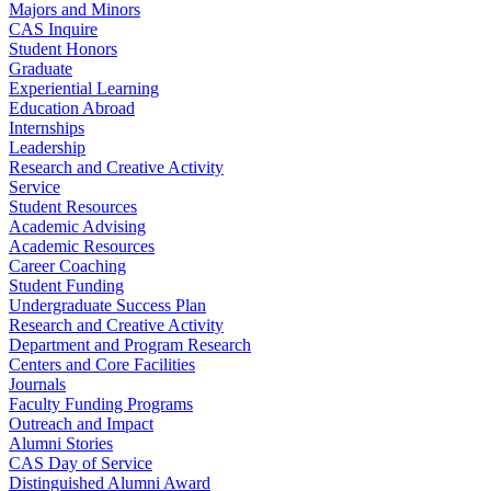
Majors and Minors
CAS Inquire
Student Honors
Graduate
Experiential Learning
Education Abroad
Internships
Leadership
Research and Creative Activity
Service
Student Resources
Academic Advising
Academic Resources
Career Coaching
Student Funding
Undergraduate Success Plan
Research and Creative Activity
Department and Program Research
Centers and Core Facilities
Journals
Faculty Funding Programs
Outreach and Impact
Alumni Stories
CAS Day of Service
Distinguished Alumni Award