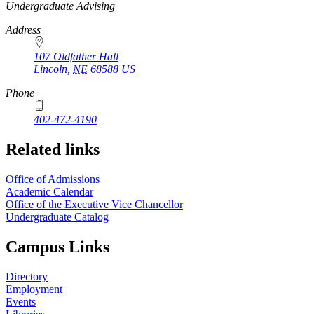
https://
www.unl.edu
Undergraduate Advising
Address
107 Oldfather Hall
Lincoln
,
NE
68588
US
Phone
402-472-4190
Related links
Office of Admissions
Academic Calendar
Office of the Executive Vice Chancellor
Undergraduate Catalog
Campus Links
Directory
Employment
Events