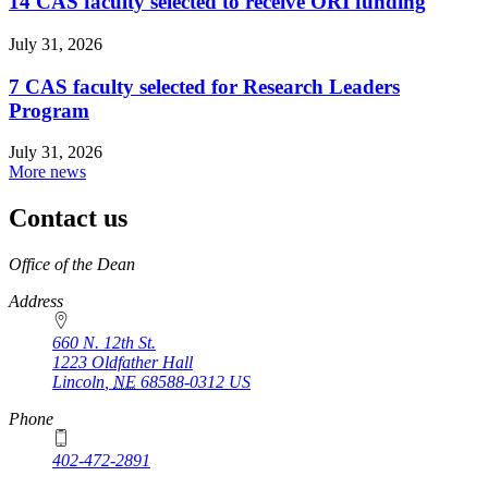
14 CAS faculty selected to receive ORI funding
July 31, 2026
7 CAS faculty selected for Research Leaders
Program
July 31, 2026
More news
Contact us
https://
www.unl.edu
Office of the Dean
Address
660 N. 12th St.
1223 Oldfather Hall
Lincoln
,
NE
68588-0312
US
Phone
402-472-2891