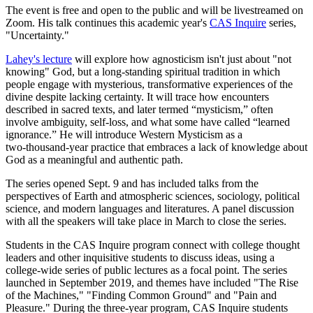
The event is free and open to the public and will be livestreamed on
Zoom. His talk continues this academic year's
CAS Inquire
series,
"Uncertainty."
Lahey's lecture
will explore how agnosticism isn't just about "not
knowing" God, but a long-standing spiritual tradition in which
people engage with mysterious, transformative experiences of the
divine despite lacking certainty. It will trace how encounters
described in sacred texts, and later termed “mysticism,” often
involve ambiguity, self‑loss, and what some have called “learned
ignorance.” He will introduce Western Mysticism as a
two‑thousand‑year practice that embraces a lack of knowledge about
God as a meaningful and authentic path.
The series opened Sept. 9 and has included talks from the
perspectives of Earth and atmospheric sciences, sociology, political
science, and modern languages and literatures. A panel discussion
with all the speakers will take place in March to close the series.
Students in the CAS Inquire program connect with college thought
leaders and other inquisitive students to discuss ideas, using a
college-wide series of public lectures as a focal point. The series
launched in September 2019, and themes have included "The Rise
of the Machines," "Finding Common Ground" and "Pain and
Pleasure." During the three-year program, CAS Inquire students