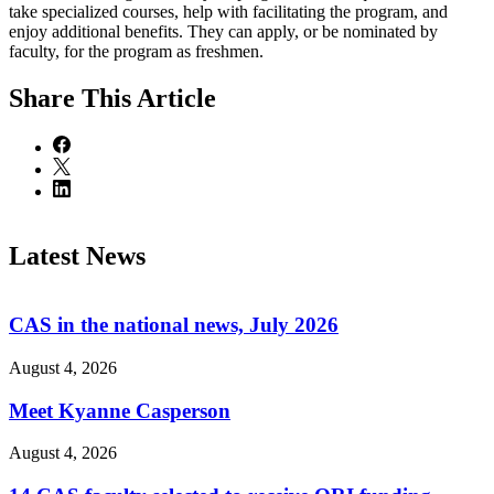
take specialized courses, help with facilitating the program, and
enjoy additional benefits. They can apply, or be nominated by
faculty, for the program as freshmen.
Share
This Article
Latest News
CAS in the national news, July 2026
August 4, 2026
Meet Kyanne Casperson
August 4, 2026