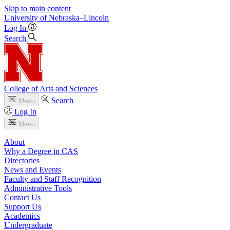
Skip to main content
University
of
Nebraska–Lincoln
Log In
Search
College of Arts and Sciences
Search
Menu
Log In
Menu
About
Why a Degree in CAS
Directories
News and Events
Faculty and Staff Recognition
Administrative Tools
Contact Us
Support Us
Academics
Undergraduate