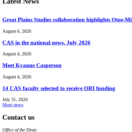
Latest News
Great Plains Studies collaboration highlights Otoe-M
August 6, 2026
CAS in the national news, July 2026
August 4, 2026
Meet Kyanne Casperson
August 4, 2026
14 CAS faculty selected to receive ORI funding
July 31, 2026
More news
Contact us
https://
www.unl.edu
Office of the Dean