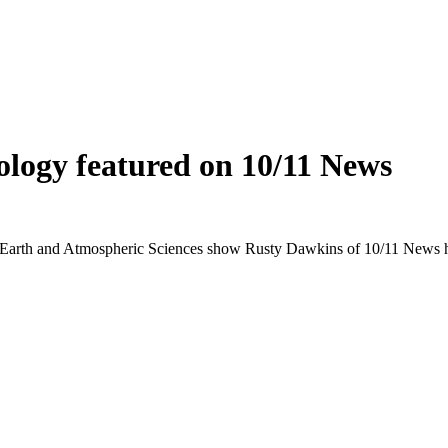
nology featured on 10/11 News
Earth and Atmospheric Sciences show Rusty Dawkins of 10/11 News ho