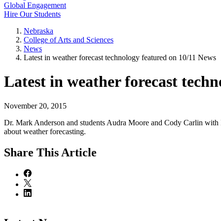
Global Engagement
Hire Our Students
Nebraska
College of Arts and Sciences
News
Latest in weather forecast technology featured on 10/11 News
Latest in weather forecast tech
November 20, 2015
Dr. Mark Anderson and students Audra Moore and Cody Carlin with 
about weather forecasting.
Share
This Article