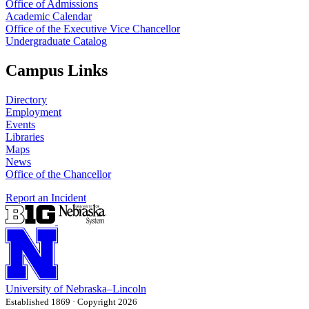
Office of Admissions
Academic Calendar
Office of the Executive Vice Chancellor
Undergraduate Catalog
Campus Links
Directory
Employment
Events
Libraries
Maps
News
Office of the Chancellor
Report an Incident
University
of
Nebraska–Lincoln
Established 1869 · Copyright 2026