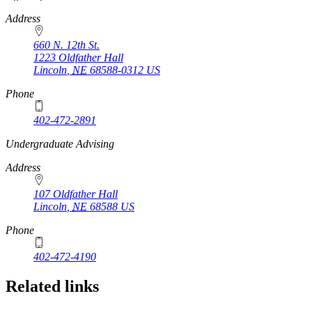
Address
660 N. 12th St.
1223 Oldfather Hall
Lincoln
,
NE
68588-0312
US
Phone
402-472-2891
https://
www.unl.edu
Undergraduate Advising
Address
107 Oldfather Hall
Lincoln
,
NE
68588
US
Phone
402-472-4190
Related links