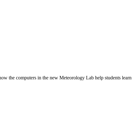
w the computers in the new Meteorology Lab help students learn