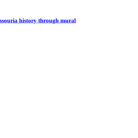
issouria history through mural