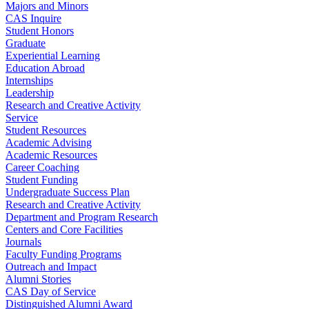
Majors and Minors
CAS Inquire
Student Honors
Graduate
Experiential Learning
Education Abroad
Internships
Leadership
Research and Creative Activity
Service
Student Resources
Academic Advising
Academic Resources
Career Coaching
Student Funding
Undergraduate Success Plan
Research and Creative Activity
Department and Program Research
Centers and Core Facilities
Journals
Faculty Funding Programs
Outreach and Impact
Alumni Stories
CAS Day of Service
Distinguished Alumni Award