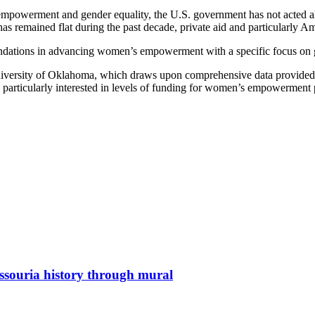
 empowerment and gender equality, the U.S. government has not acted alo
 remained flat during the past decade, private aid and particularly Am
dations in advancing women’s empowerment with a specific focus on gend
 University of Oklahoma, which draws upon comprehensive data provide
icularly interested in levels of funding for women’s empowerment pro
issouria history through mural