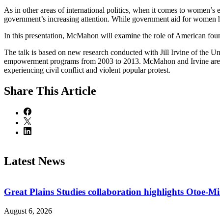
As in other areas of international politics, when it comes to women’s
government’s increasing attention. While government aid for women has
In this presentation, McMahon will examine the role of American foun
The talk is based on new research conducted with Jill Irvine of the
empowerment programs from 2003 to 2013. McMahon and Irvine are part
experiencing civil conflict and violent popular protest.
Share
This Article
Latest News
Great Plains Studies collaboration highlights Otoe-M
August 6, 2026