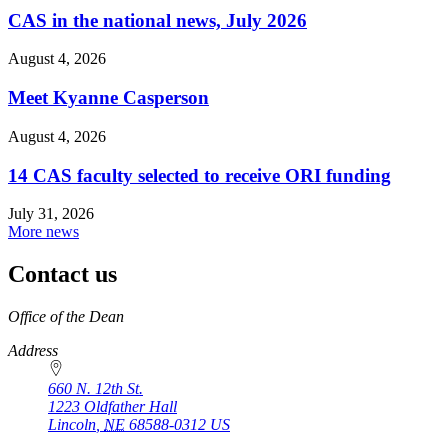
CAS in the national news, July 2026
August 4, 2026
Meet Kyanne Casperson
August 4, 2026
14 CAS faculty selected to receive ORI funding
July 31, 2026
More news
Contact us
https://
www.unl.edu
Office of the Dean
Address
660 N. 12th St.
1223 Oldfather Hall
Lincoln
,
NE
68588-0312
US