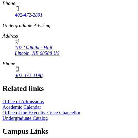
Phone
402-472-2891
https://
www.unl.edu
Undergraduate Advising
Address
107 Oldfather Hall
Lincoln
,
NE
68588
US
Phone
402-472-4190
Related links
Office of Admissions
Academic Calendar
Office of the Executive Vice Chancellor
Undergraduate Catalog
Campus Links