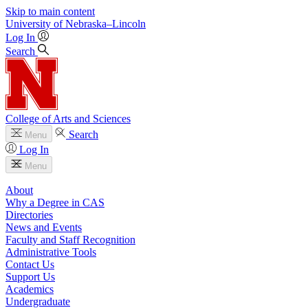
Skip to main content
University
of
Nebraska–Lincoln
Log In
Search
College of Arts and Sciences
Search
Menu
Log In
Menu
About
Why a Degree in CAS
Directories
News and Events
Faculty and Staff Recognition
Administrative Tools
Contact Us
Support Us
Academics
Undergraduate