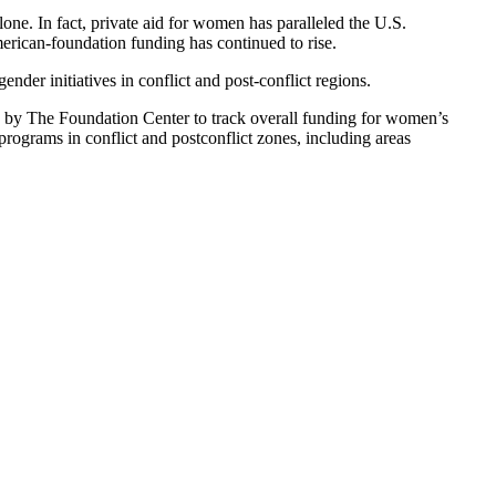
ne. In fact, private aid for women has paralleled the U.S.
erican-foundation funding has continued to rise.
er initiatives in conflict and post-conflict regions.
d by The Foundation Center to track overall funding for women’s
grams in conflict and postconflict zones, including areas