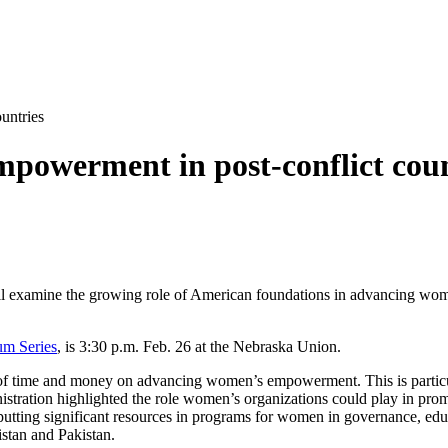
untries
powerment in post-conflict coun
ill examine the growing role of American foundations in advancing wome
um Series
, is 3:30 p.m. Feb. 26 at the Nebraska Union.
l of time and money on advancing women’s empowerment. This is particula
nistration highlighted the role women’s organizations could play in prom
s, putting significant resources in programs for women in governance, 
stan and Pakistan.