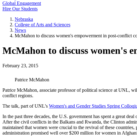
Global Engagement
Hire Our Students
Nebraska
College of Arts and Sciences
News
McMahon to discuss women's empowerment in post-conflict co
McMahon to discuss women's em
February 23, 2015
Patrice McMahon
Patrice McMahon, associate professor of political science at UNL, w
conflict regions.
The talk, part of UNL's
Women's and Gender Studies Spring Colloqi
In the past three decades, the U.S. government has spent a great dea
After the civil conflicts in the Balkans and Rwanda, the Clinton admi
maintained that women were crucial to the revival of these countrie
administration promised well over $200 million for women in Afghani