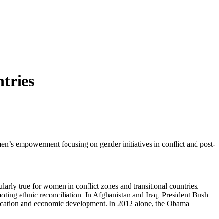
tries
n’s empowerment focusing on gender initiatives in conflict and post-
rly true for women in conflict zones and transitional countries.
oting ethnic reconciliation. In Afghanistan and Iraq, President Bush
education and economic development. In 2012 alone, the Obama