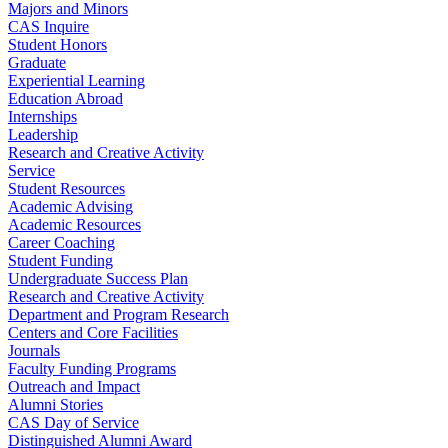
Majors and Minors
CAS Inquire
Student Honors
Graduate
Experiential Learning
Education Abroad
Internships
Leadership
Research and Creative Activity
Service
Student Resources
Academic Advising
Academic Resources
Career Coaching
Student Funding
Undergraduate Success Plan
Research and Creative Activity
Department and Program Research
Centers and Core Facilities
Journals
Faculty Funding Programs
Outreach and Impact
Alumni Stories
CAS Day of Service
Distinguished Alumni Award