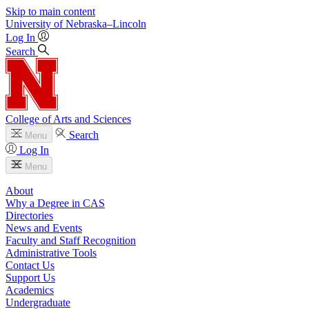
Skip to main content
University
of
Nebraska–Lincoln
Log In
Search
College of Arts and Sciences
Search
Menu
Log In
Menu
About
Why a Degree in CAS
Directories
News and Events
Faculty and Staff Recognition
Administrative Tools
Contact Us
Support Us
Academics
Undergraduate