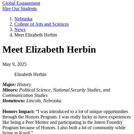
Global Engagement
Hire Our Students
Nebraska
College of Arts and Sciences
News
Meet Elizabeth Herbin
Meet Elizabeth Herbin
May 9, 2025
Elizabeth Herbin
Major:
History
Minors:
Political Science, National Security Studies, and
Communication Studies
Hometown:
Lincoln, Nebraska
Honors Impact:
“I was introduced to a lot of unique opportunities
through the Honors Program. I was really lucky to have experiences
like being a Peer Mentor and participating in the Intern Foundry
Program because of Honors. I also built a lot of community while
living in Knoll.”