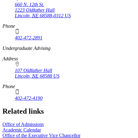
660 N. 12th St.
1223 Oldfather Hall
Lincoln
,
NE
68588-0312
US
Phone
402-472-2891
https://
www.unl.edu
Undergraduate Advising
Address
107 Oldfather Hall
Lincoln
,
NE
68588
US
Phone
402-472-4190
Related links
Office of Admissions
Academic Calendar
Office of the Executive Vice Chancellor