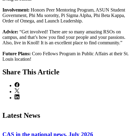
Involvement:
Honors Peer Mentoring Program, ASUN Student
Government, Phi Mu sorority, Pi Sigma Alpha, Phi Beta Kappa,
Order of Omega, and Launch Leadership.
Advice:
“Get involved! There are so many amazing RSOs on
campus, and that’s how you find your people and your passions.
Also, live in Knoll! It is an excellent place to find community.”
Future Plans:
Coro Fellows Program in Public Affairs at their St.
Louis location!
Share
This Article
Latest News
CAS in the national news, July 2026