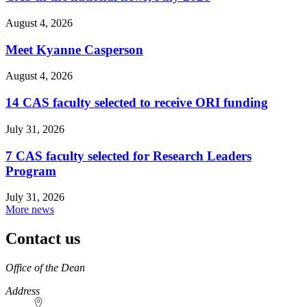
August 4, 2026
Meet Kyanne Casperson
August 4, 2026
14 CAS faculty selected to receive ORI funding
July 31, 2026
7 CAS faculty selected for Research Leaders
Program
July 31, 2026
More news
Contact us
https://
www.unl.edu
Office of the Dean
Address