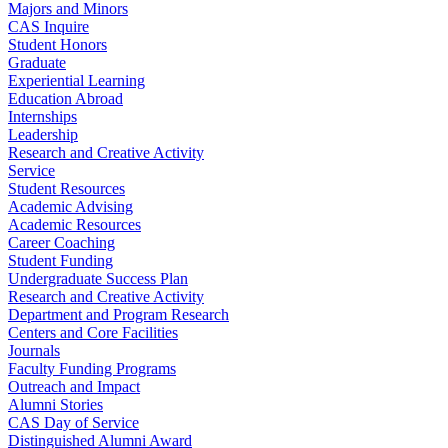
Majors and Minors
CAS Inquire
Student Honors
Graduate
Experiential Learning
Education Abroad
Internships
Leadership
Research and Creative Activity
Service
Student Resources
Academic Advising
Academic Resources
Career Coaching
Student Funding
Undergraduate Success Plan
Research and Creative Activity
Department and Program Research
Centers and Core Facilities
Journals
Faculty Funding Programs
Outreach and Impact
Alumni Stories
CAS Day of Service
Distinguished Alumni Award