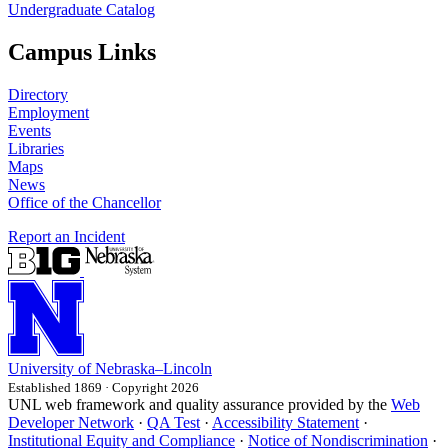
Undergraduate Catalog
Campus Links
Directory
Employment
Events
Libraries
Maps
News
Office of the Chancellor
Report an Incident
University
of
Nebraska–Lincoln
Established 1869 · Copyright 2026
UNL web framework and quality assurance provided by the
Web
Developer Network
·
QA Test
·
Accessibility Statement
·
Institutional Equity and Compliance
·
Notice of Nondiscrimination
·