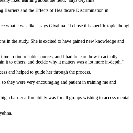
 really liked learning about the field," says Giyahna.
ng Barriers and the Effects of Healthcare Discrimination in
nce what it was like," says Giyahna. "I chose this specific topic though
tions in the study. She is excited to have gained new knowledge and
 time to find reliable sources, and I had to learn how to actually
ain it to others, and decide why it matters was a lot more in-depth."
ccess and helped to guide her through the process.
, so they were very encouraging and patient in training me and
 a barrier affordability was for all groups wishing to access mental
iyahna.