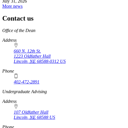
July 31, 2026
More news
Contact us
https://
www.unl.edu
Office of the Dean
Address
660 N. 12th St.
1223 Oldfather Hall
Lincoln
,
NE
68588-0312
US
Phone
402-472-2891
https://
www.unl.edu
Undergraduate Advising
Address
107 Oldfather Hall
Lincoln
,
NE
68588
US
Phone