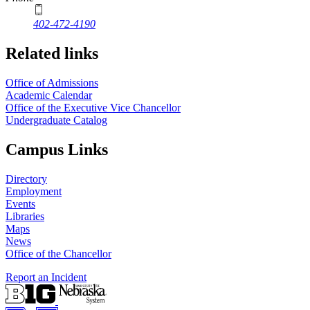
402-472-4190
Related links
Office of Admissions
Academic Calendar
Office of the Executive Vice Chancellor
Undergraduate Catalog
Campus Links
Directory
Employment
Events
Libraries
Maps
News
Office of the Chancellor
Report an Incident