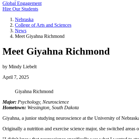
Global Engagement
Hire Our Students
Nebraska
College of Arts and Sciences
News
Meet Giyahna Richmond
Meet Giyahna Richmond
by Mindy Liebelt
April 7, 2025
Giyahna Richmond
Major:
Psychology, Neuroscience
Hometown:
Wessington, South Dakota
Giyahna, a junior studying neuroscience at the University of Nebra
Originally a nutrition and exercise science major, she switched areas