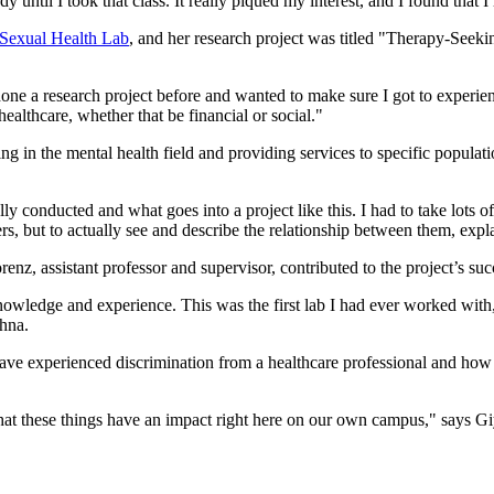
 until I took that class. It really piqued my interest, and I found that I
 Sexual Health Lab
, and her research project was titled "Therapy-Seeki
 done a research project before and wanted to make sure I got to experie
ealthcare, whether that be financial or social."
ing in the mental health field and providing services to specific popula
ly conducted and what goes into a project like this. I had to take lots of
bers, but to actually see and describe the relationship between them, expl
z, assistant professor and supervisor, contributed to the project’s su
nowledge and experience. This was the first lab I had ever worked with
ahna.
experienced discrimination from a healthcare professional and how big
at these things have an impact right here on our own campus," says G