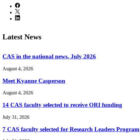
Latest News
CAS in the national news, July 2026
August 4, 2026
Meet Kyanne Casperson
August 4, 2026
14 CAS faculty selected to receive ORI funding
July 31, 2026
7 CAS faculty selected for Research Leaders Program