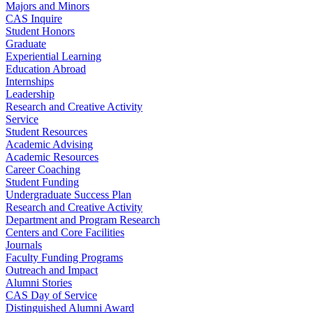
Majors and Minors
CAS Inquire
Student Honors
Graduate
Experiential Learning
Education Abroad
Internships
Leadership
Research and Creative Activity
Service
Student Resources
Academic Advising
Academic Resources
Career Coaching
Student Funding
Undergraduate Success Plan
Research and Creative Activity
Department and Program Research
Centers and Core Facilities
Journals
Faculty Funding Programs
Outreach and Impact
Alumni Stories
CAS Day of Service
Distinguished Alumni Award