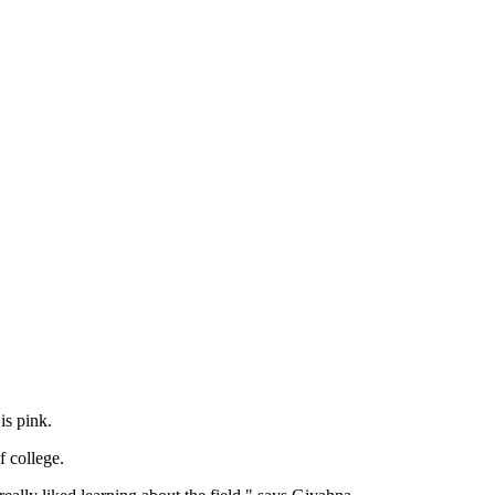
lor is pink.
of college.