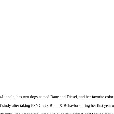
ska-Lincoln, has two dogs named Bane and Diesel, and her favorite co
 of study after taking PSYC 273 Brain & Behavior during her first year 