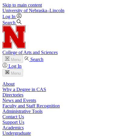
Skip to main content
University
of
Nebraska–Lincoln
Log In
Search
College of Arts and Sciences
Search
Menu
Log In
Menu
About
Why a Degree in CAS
Directories
News and Events
Faculty and Staff Recognition
Administrative Tools
Contact Us
Support Us
Academics
Undergraduate