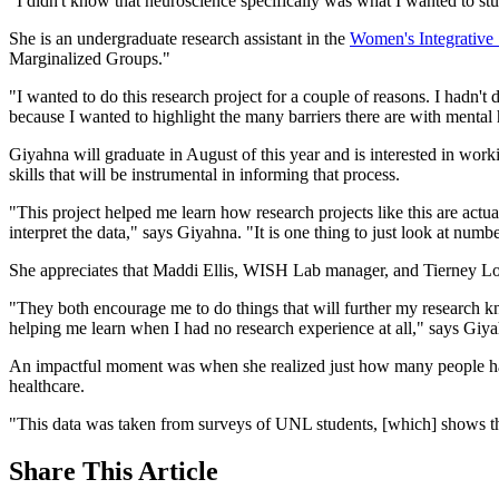
"I didn't know that neuroscience specifically was what I wanted to study
She is an undergraduate research assistant in the
Women's Integrative
Marginalized Groups."
"I wanted to do this research project for a couple of reasons. I hadn't
because I wanted to highlight the many barriers there are with mental h
Giyahna will graduate in August of this year and is interested in work
skills that will be instrumental in informing that process.
"This project helped me learn how research projects like this are actual
interpret the data," says Giyahna. "It is one thing to just look at num
She appreciates that Maddi Ellis, WISH Lab manager, and Tierney Loren
"They both encourage me to do things that will further my research k
helping me learn when I had no research experience at all," says Giy
An impactful moment was when she realized just how many people have 
healthcare.
"This data was taken from surveys of UNL students, [which] shows th
Share
This Article