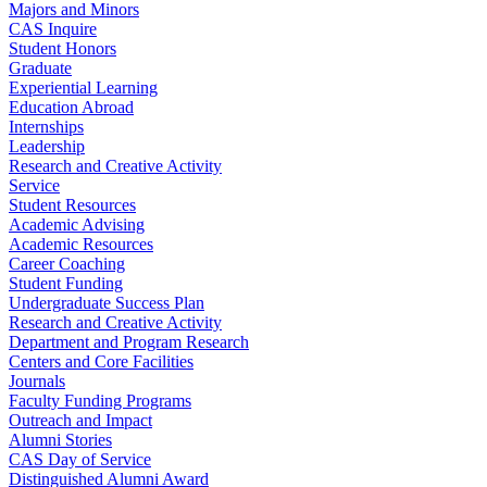
Majors and Minors
CAS Inquire
Student Honors
Graduate
Experiential Learning
Education Abroad
Internships
Leadership
Research and Creative Activity
Service
Student Resources
Academic Advising
Academic Resources
Career Coaching
Student Funding
Undergraduate Success Plan
Research and Creative Activity
Department and Program Research
Centers and Core Facilities
Journals
Faculty Funding Programs
Outreach and Impact
Alumni Stories
CAS Day of Service
Distinguished Alumni Award