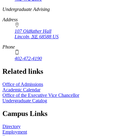
https://
www.unl.edu
Undergraduate Advising
Address
107 Oldfather Hall
Lincoln
,
NE
68588
US
Phone
402-472-4190
Related links
Office of Admissions
Academic Calendar
Office of the Executive Vice Chancellor
Undergraduate Catalog
Campus Links
Directory
Employment