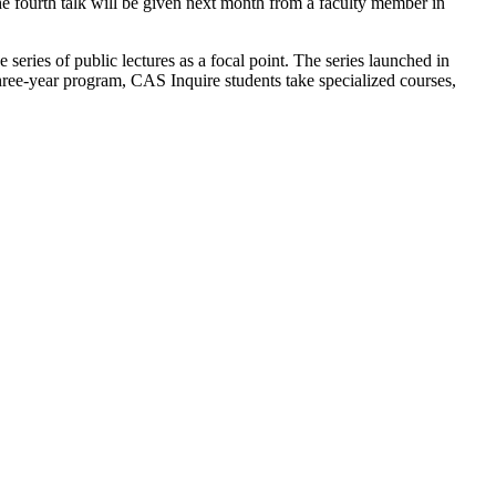
he fourth talk will be given next month from a faculty member in
series of public lectures as a focal point. The series launched in
e-year program, CAS Inquire students take specialized courses,