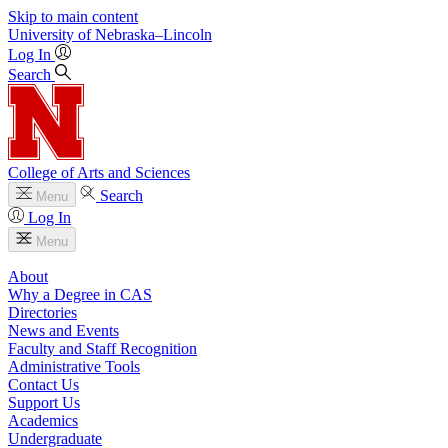
Skip to main content
University
of
Nebraska–Lincoln
Log In
Search
College of Arts and Sciences
Search
Menu
Log In
Menu
About
Why a Degree in CAS
Directories
News and Events
Faculty and Staff Recognition
Administrative Tools
Contact Us
Support Us
Academics
Undergraduate