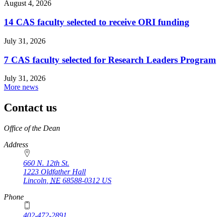
August 4, 2026
14 CAS faculty selected to receive ORI funding
July 31, 2026
7 CAS faculty selected for Research Leaders Program
July 31, 2026
More news
Contact us
https://
www.unl.edu
Office of the Dean
Address
660 N. 12th St.
1223 Oldfather Hall
Lincoln
,
NE
68588-0312
US
Phone
402-472-2891