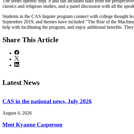
The series opened Sept. 9 and has included talks from the perspective
classics and religious studies, and a panel discussion with all the speak
Students in the CAS Inquire program connect with college thought leader
September 2019, and themes have included "The Rise of the Machines
help with facilitating the program, and enjoy additional benefits. The
Share
This Article
Latest News
CAS in the national news, July 2026
August 4, 2026
Meet Kyanne Casperson