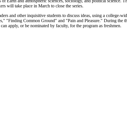
s of Earth and atmospheric sciences, sociology, and political science. T
ers will take place in March to close the series.
s and other inquisitive students to discuss ideas, using a college-wide 
," "Finding Common Ground" and "Pain and Pleasure." During the thre
y can apply, or be nominated by faculty, for the program as freshmen.