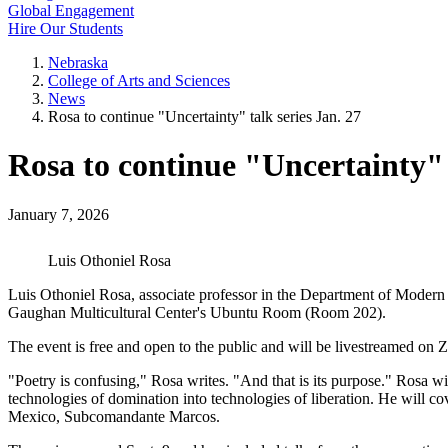
Global Engagement
Hire Our Students
Nebraska
College of Arts and Sciences
News
Rosa to continue "Uncertainty" talk series Jan. 27
Rosa to continue "Uncertainty" t
January 7, 2026
Luis Othoniel Rosa
Luis Othoniel Rosa, associate professor in the Department of Modern L
Gaughan Multicultural Center's Ubuntu Room (Room 202).
The event is free and open to the public and will be livestreamed on Z
"Poetry is confusing," Rosa writes. "And that is its purpose." Rosa w
technologies of domination into technologies of liberation. He will c
Mexico, Subcomandante Marcos.