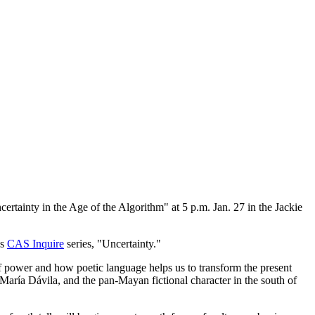
ertainty in the Age of the Algorithm" at 5 p.m. Jan. 27 in the Jackie
's
CAS Inquire
series, "Uncertainty."
of power and how poetic language helps us to transform the present
 María Dávila, and the pan-Mayan fictional character in the south of