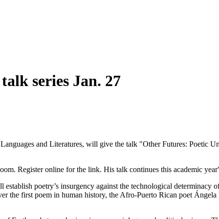
alk series Jan. 27
anguages and Literatures, will give the talk "Other Futures: Poetic Unc
oom. Register online for the link. His talk continues this academic year
ill establish poetry’s insurgency against the technological determinacy 
over the first poem in human history, the Afro-Puerto Rican poet Ángela