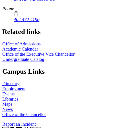
Phone
402-472-4190
Related links
Office of Admissions
Academic Calendar
Office of the Executive Vice Chancellor
Undergraduate Catalog
Campus Links
Directory
Employment
Events
Libraries
Maps
News
Office of the Chancellor
Report an Incident