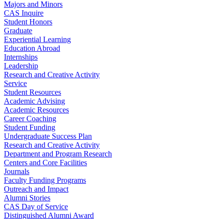
Majors and Minors
CAS Inquire
Student Honors
Graduate
Experiential Learning
Education Abroad
Internships
Leadership
Research and Creative Activity
Service
Student Resources
Academic Advising
Academic Resources
Career Coaching
Student Funding
Undergraduate Success Plan
Research and Creative Activity
Department and Program Research
Centers and Core Facilities
Journals
Faculty Funding Programs
Outreach and Impact
Alumni Stories
CAS Day of Service
Distinguished Alumni Award