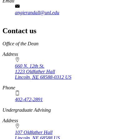
Email
angierandall@unl.edu
Contact us
https://
www.unl.edu
Office of the Dean
Address
660 N. 12th St.
1223 Oldfather Hall
Lincoln
,
NE
68588-0312
US
Phone
402-472-2891
https://
www.unl.edu
Undergraduate Advising
Address
107 Oldfather Hall
Lincoln
,
NE
68588
US