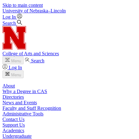
Skip to main content
University
of
Nebraska–Lincoln
Log In
Search
College of Arts and Sciences
Search
Menu
Log In
Menu
About
Why a Degree in CAS
Directories
News and Events
Faculty and Staff Recognition
Administrative Tools
Contact Us
Support Us
Academics
Undergraduate