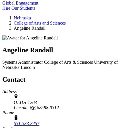
Global Engagement
Hire Our Students
Nebraska
College of Arts and Sciences
Angeline Randall
Angeline Randall
Systems Administrator
College of Arts & Sciences
University of
Nebraska-Lincoln
Contact
Address
OLDH 1203
Lincoln,
NE
68588-0312
Phone
531-333-3457