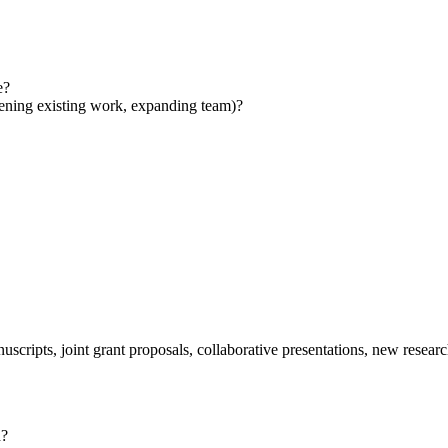
e?
pening existing work, expanding team)?
cripts, joint grant proposals, collaborative presentations, new researc
d?