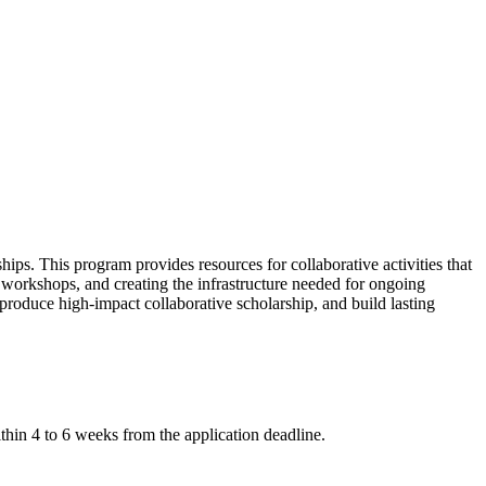
ps. This program provides resources for collaborative activities that
ve workshops, and creating the infrastructure needed for ongoing
 produce high-impact collaborative scholarship, and build lasting
within 4 to 6 weeks from the application deadline.