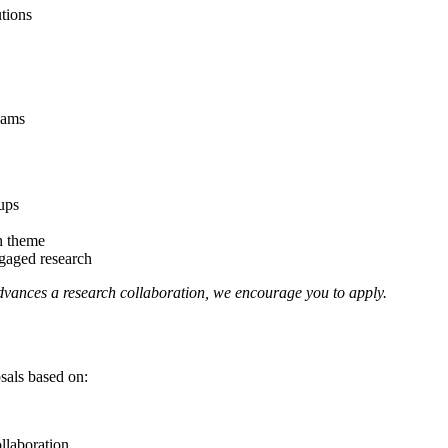
tions
eams
ups
ch theme
ngaged research
 advances a research collaboration, we encourage you to apply.
als based on:
ollaboration