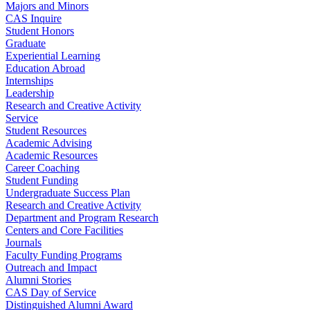
Majors and Minors
CAS Inquire
Student Honors
Graduate
Experiential Learning
Education Abroad
Internships
Leadership
Research and Creative Activity
Service
Student Resources
Academic Advising
Academic Resources
Career Coaching
Student Funding
Undergraduate Success Plan
Research and Creative Activity
Department and Program Research
Centers and Core Facilities
Journals
Faculty Funding Programs
Outreach and Impact
Alumni Stories
CAS Day of Service
Distinguished Alumni Award