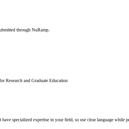
submitted through NuRamp.
n for Research and Graduate Education
ave specialized expertise in your field, so use clear language while pr