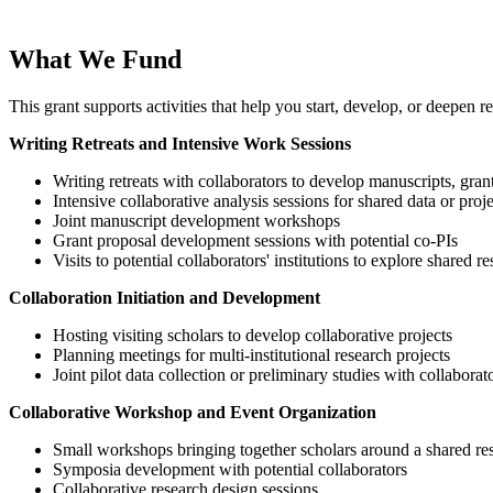
What We Fund
This grant supports activities that help you start, develop, or deepen 
Writing Retreats and Intensive Work Sessions
Writing retreats with collaborators to develop manuscripts, gran
Intensive collaborative analysis sessions for shared data or proje
Joint manuscript development workshops
Grant proposal development sessions with potential co-PIs
Visits to potential collaborators' institutions to explore shared re
Collaboration Initiation and Development
Hosting visiting scholars to develop collaborative projects
Planning meetings for multi-institutional research projects
Joint pilot data collection or preliminary studies with collaborat
Collaborative Workshop and Event Organization
Small workshops bringing together scholars around a shared re
Symposia development with potential collaborators
Collaborative research design sessions