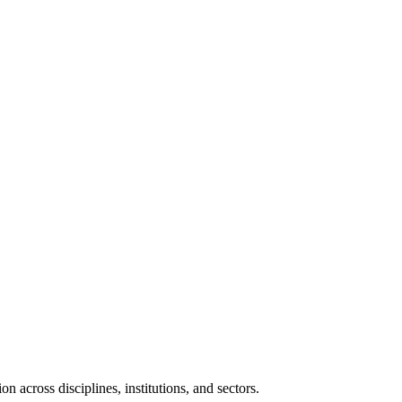
n across disciplines, institutions, and sectors.