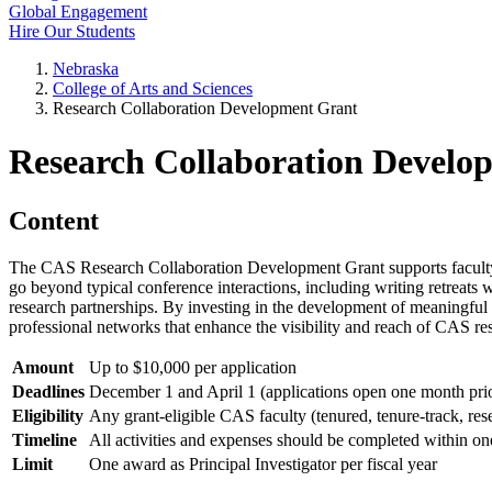
Global Engagement
Hire Our Students
Nebraska
College of Arts and Sciences
Research Collaboration Development Grant
Research Collaboration Develo
Content
The CAS Research Collaboration Development Grant supports faculty in 
go beyond typical conference interactions, including writing retreats 
research partnerships. By investing in the development of meaningful c
professional networks that enhance the visibility and reach of CAS re
Amount
Up to $10,000 per application
Deadlines
December 1 and April 1 (applications open one month pri
Eligibility
Any grant-eligible CAS faculty (tenured, tenure-track, rese
Timeline
All activities and expenses should be completed within on
Limit
One award as Principal Investigator per fiscal year