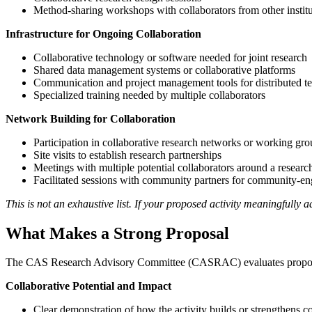
Method-sharing workshops with collaborators from other institu
Infrastructure for Ongoing Collaboration
Collaborative technology or software needed for joint research
Shared data management systems or collaborative platforms
Communication and project management tools for distributed t
Specialized training needed by multiple collaborators
Network Building for Collaboration
Participation in collaborative research networks or working gro
Site visits to establish research partnerships
Meetings with multiple potential collaborators around a resear
Facilitated sessions with community partners for community-e
This is not an exhaustive list. If your proposed activity meaningfully
What Makes a Strong Proposal
The CAS Research Advisory Committee (CASRAC) evaluates propos
Collaborative Potential and Impact
Clear demonstration of how the activity builds or strengthens c