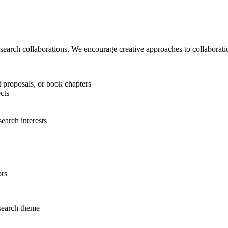
research collaborations. We encourage creative approaches to collaboration
t proposals, or book chapters
cts
search interests
ors
search theme