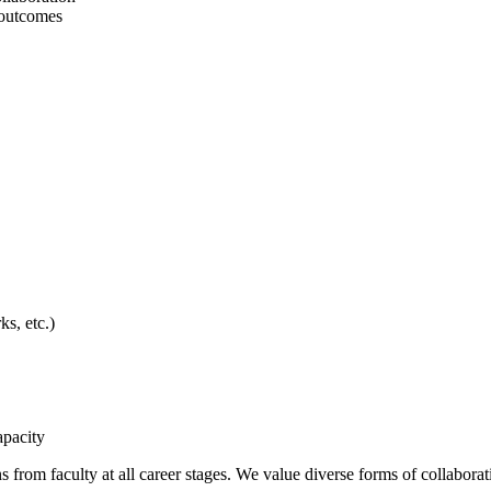
 outcomes
s, etc.)
apacity
 from faculty at all career stages. We value diverse forms of collaboratio