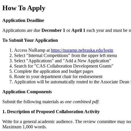
How To Apply
Application Deadline
Applications are due
December 1
or
April 1
each year and must be 
To Submit Your Application
Access NuRamp at
https://nuramp.nebraska.edu/login
Select "Internal Competitions" from the upper left menu
Select "Applications" and "Add a New Application"
Search for "CAS Collaboration Development Grants"
Complete the application and budget pages
Route to your department chair for endorsement
Application will be automatically routed to the Associate Dea
Application Components
Submit the following materials as
one combined pdf
:
1. Description of Proposed Collaboration Activity
Write for a general academic audience. The review committee may not h
Maximum 1,000 words.