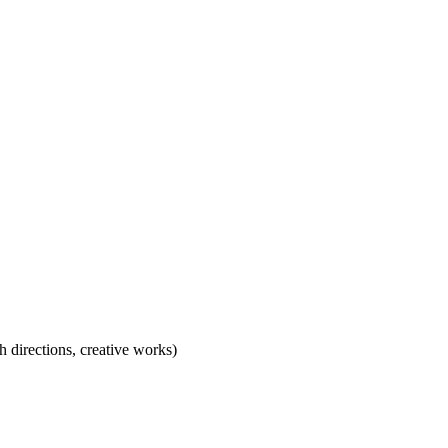
h directions, creative works)