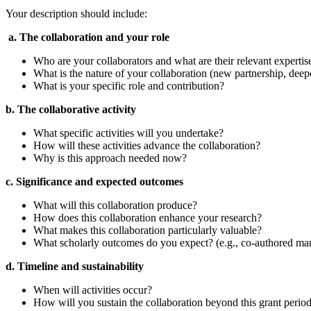
Your description should include:
a. The collaboration and your role
Who are your collaborators and what are their relevant expertis
What is the nature of your collaboration (new partnership, dee
What is your specific role and contribution?
b. The collaborative activity
What specific activities will you undertake?
How will these activities advance the collaboration?
Why is this approach needed now?
c. Significance and expected outcomes
What will this collaboration produce?
How does this collaboration enhance your research?
What makes this collaboration particularly valuable?
What scholarly outcomes do you expect? (e.g., co-authored manus
d. Timeline and sustainability
When will activities occur?
How will you sustain the collaboration beyond this grant perio