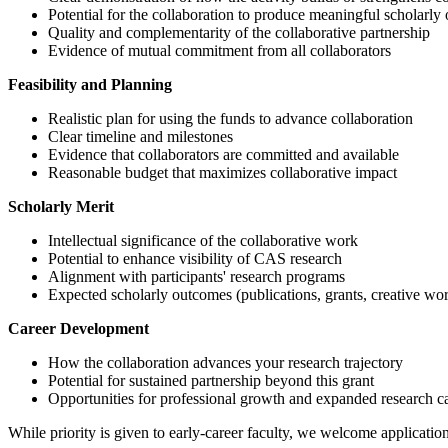
Potential for the collaboration to produce meaningful scholarly
Quality and complementarity of the collaborative partnership
Evidence of mutual commitment from all collaborators
Feasibility and Planning
Realistic plan for using the funds to advance collaboration
Clear timeline and milestones
Evidence that collaborators are committed and available
Reasonable budget that maximizes collaborative impact
Scholarly Merit
Intellectual significance of the collaborative work
Potential to enhance visibility of CAS research
Alignment with participants' research programs
Expected scholarly outcomes (publications, grants, creative work
Career Development
How the collaboration advances your research trajectory
Potential for sustained partnership beyond this grant
Opportunities for professional growth and expanded research c
While priority is given to early-career faculty, we welcome applications