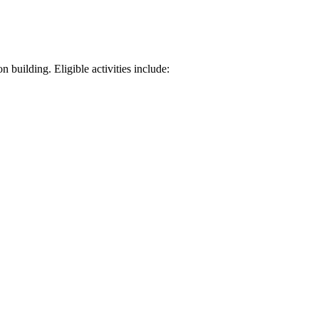
 building. Eligible activities include: