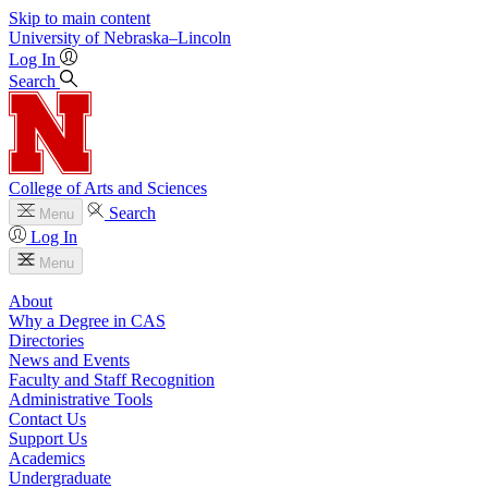
Skip to main content
University
of
Nebraska–Lincoln
Log In
Search
College of Arts and Sciences
Search
Menu
Log In
Menu
About
Why a Degree in CAS
Directories
News and Events
Faculty and Staff Recognition
Administrative Tools
Contact Us
Support Us
Academics
Undergraduate