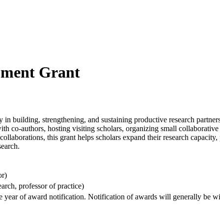
pment Grant
building, strengthening, and sustaining productive research partnershi
with co-authors, hosting visiting scholars, organizing small collaborati
ollaborations, this grant helps scholars expand their research capacity,
search.
or)
arch, professor of practice)
e year of award notification. Notification of awards will generally be 