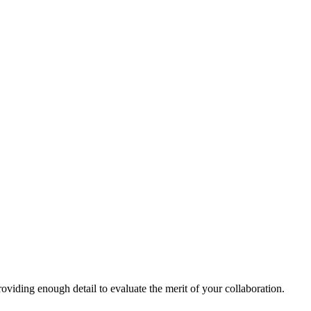
oviding enough detail to evaluate the merit of your collaboration.