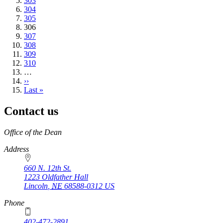
Page
303
Page
304
Page
305
Current
306
page
Page
307
Page
308
Page
309
Page
310
…
Next
››
page
Last
Last »
page
Contact us
https://
www.unl.edu
Office of the Dean
Address
660 N. 12th St.
1223 Oldfather Hall
Lincoln
,
NE
68588-0312
US
Phone
402-472-2891