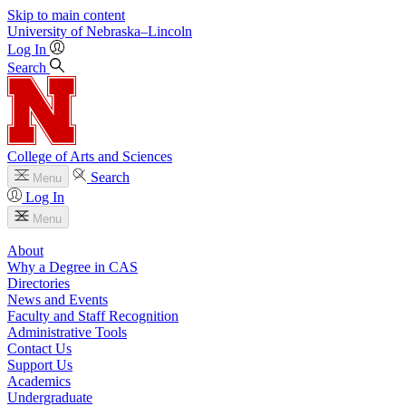
Skip to main content
University
of
Nebraska–Lincoln
Log In
Search
College of Arts and Sciences
Search
Menu
Log In
Menu
About
Why a Degree in CAS
Directories
News and Events
Faculty and Staff Recognition
Administrative Tools
Contact Us
Support Us
Academics
Undergraduate