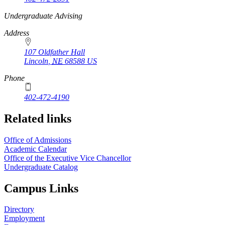
https://
www.unl.edu
Undergraduate Advising
Address
107 Oldfather Hall
Lincoln
,
NE
68588
US
Phone
402-472-4190
Related links
Office of Admissions
Academic Calendar
Office of the Executive Vice Chancellor
Undergraduate Catalog
Campus Links
Directory
Employment