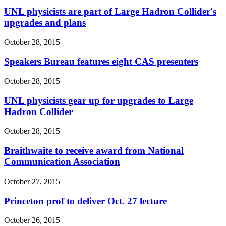
UNL physicists are part of Large Hadron Collider's
upgrades and plans
October 28, 2015
Speakers Bureau features eight CAS presenters
October 28, 2015
UNL physicists gear up for upgrades to Large
Hadron Collider
October 28, 2015
Braithwaite to receive award from National
Communication Association
October 27, 2015
Princeton prof to deliver Oct. 27 lecture
October 26, 2015