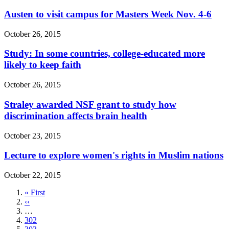
Austen to visit campus for Masters Week Nov. 4-6
October 26, 2015
Study: In some countries, college-educated more
likely to keep faith
October 26, 2015
Straley awarded NSF grant to study how
discrimination affects brain health
October 23, 2015
Lecture to explore women's rights in Muslim nations
October 22, 2015
First
« First
page
Previous
‹‹
page
…
Page
302