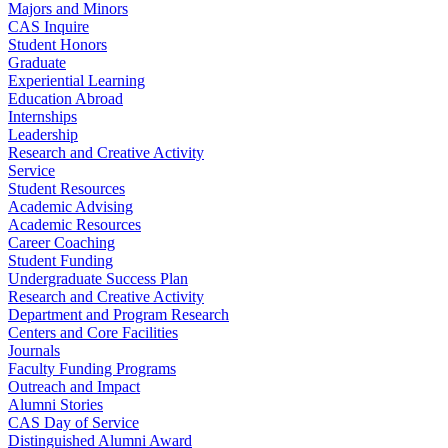
Majors and Minors
CAS Inquire
Student Honors
Graduate
Experiential Learning
Education Abroad
Internships
Leadership
Research and Creative Activity
Service
Student Resources
Academic Advising
Academic Resources
Career Coaching
Student Funding
Undergraduate Success Plan
Research and Creative Activity
Department and Program Research
Centers and Core Facilities
Journals
Faculty Funding Programs
Outreach and Impact
Alumni Stories
CAS Day of Service
Distinguished Alumni Award