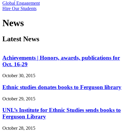
Global Engagement
Hire Our Students
News
Latest News
Achievements | Honors, awards, publications for
Oct. 16-29
October 30, 2015
Ethnic studies donates books to Ferguson library
October 29, 2015
UNL’s Institute for Ethnic Studies sends books to
Ferguson Library
October 28, 2015