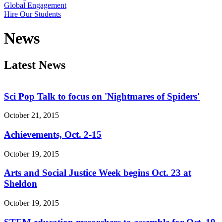
Global Engagement
Hire Our Students
News
Latest News
Sci Pop Talk to focus on 'Nightmares of Spiders'
October 21, 2015
Achievements, Oct. 2-15
October 19, 2015
Arts and Social Justice Week begins Oct. 23 at
Sheldon
October 19, 2015