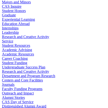
Majors and Minors
CAS Inquire
Student Honors
Graduate
Experiential Learning
Education Abroad
Internships
Leadership
Research and Creative Activity
Service
Student Resources
Academic Advising
Academic Resources
Career Coaching
Student Funding
Undergraduate Success Plan
Research and Creative Activity
Department and Program Research
Centers and Core Facilities
Journals
Faculty Funding Programs
Outreach and Impact
Alumni Stories
CAS Day of Service
Distinguished Alumni Award