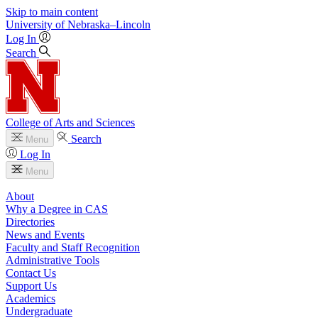
Skip to main content
University
of
Nebraska–Lincoln
Log In
Search
College of Arts and Sciences
Search
Menu
Log In
Menu
About
Why a Degree in CAS
Directories
News and Events
Faculty and Staff Recognition
Administrative Tools
Contact Us
Support Us
Academics
Undergraduate