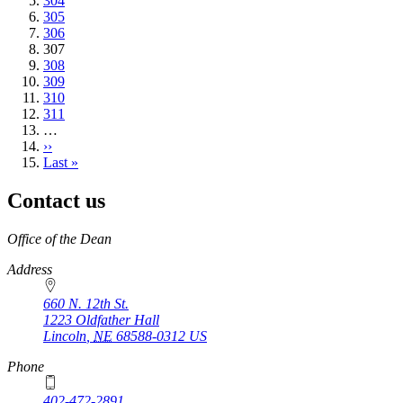
Page
304
Page
305
Page
306
Current
307
page
Page
308
Page
309
Page
310
Page
311
…
Next
››
page
Last
Last »
page
Contact us
https://
www.unl.edu
Office of the Dean
Address
660 N. 12th St.
1223 Oldfather Hall
Lincoln
,
NE
68588-0312
US
Phone
402-472-2891