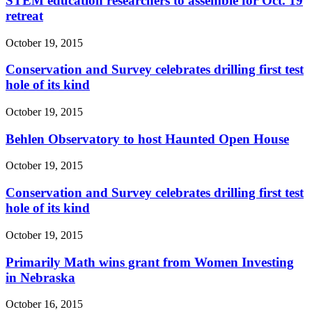
STEM education researchers to assemble for Oct. 19
retreat
October 19, 2015
Conservation and Survey celebrates drilling first test
hole of its kind
October 19, 2015
Behlen Observatory to host Haunted Open House
October 19, 2015
Conservation and Survey celebrates drilling first test
hole of its kind
October 19, 2015
Primarily Math wins grant from Women Investing
in Nebraska
October 16, 2015