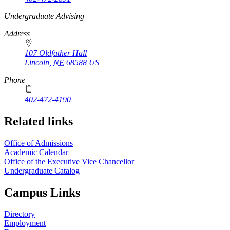
https://
www.unl.edu
Undergraduate Advising
Address
107 Oldfather Hall
Lincoln
,
NE
68588
US
Phone
402-472-4190
Related links
Office of Admissions
Academic Calendar
Office of the Executive Vice Chancellor
Undergraduate Catalog
Campus Links
Directory
Employment