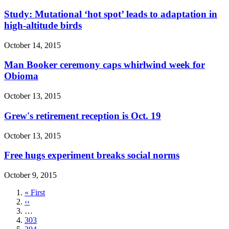
Study: Mutational ‘hot spot’ leads to adaptation in
high-altitude birds
October 14, 2015
Man Booker ceremony caps whirlwind week for
Obioma
October 13, 2015
Grew's retirement reception is Oct. 19
October 13, 2015
Free hugs experiment breaks social norms
October 9, 2015
First
« First
page
Previous
‹‹
page
…
Page
303